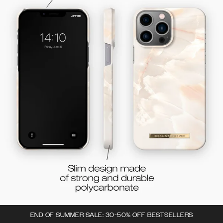
END OF SUMMER SALE: 30-50% OFF BESTSELLERS