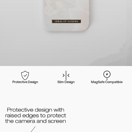
Protective Design
Slim Design
MagSafe Compatible