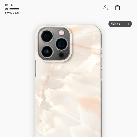
OUTLET