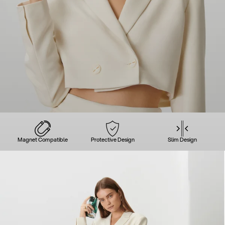
Magnet Compatible
Protective Design
Slim Design