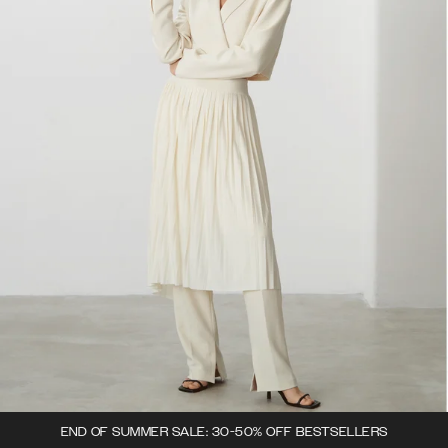
END OF SUMMER SALE: 30-50% OFF BESTSELLERS