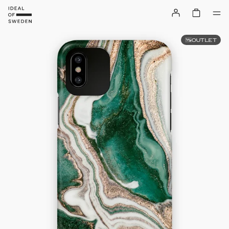
OUTLET