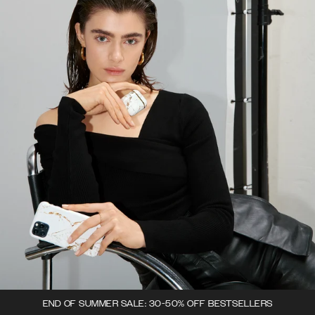
END OF SUMMER SALE: 30-50% OFF BESTSELLERS