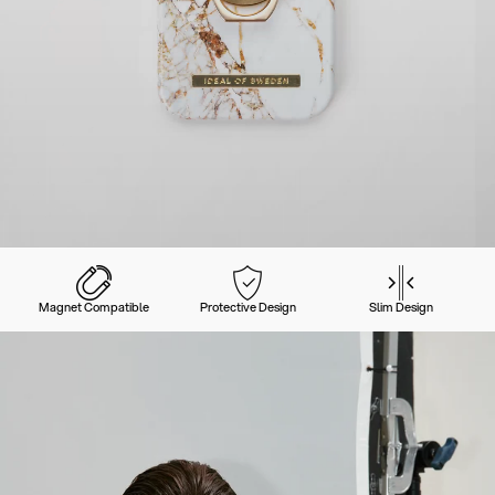
Magnet Compatible
Protective Design
Slim Design