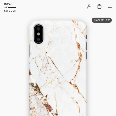
OUTLET