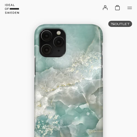
OUTLET