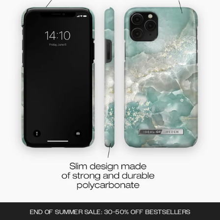
END OF SUMMER SALE: 30-50% OFF BESTSELLERS