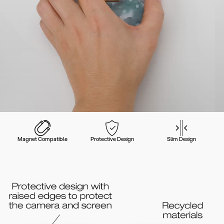
Magnet Compatible
Protective Design
Slim Design