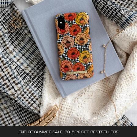
END OF SUMMER SALE: 30-50% OFF BESTSELLERS