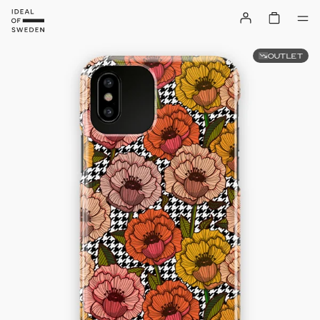
OUTLET