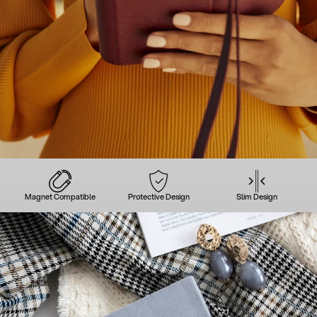
Magnet Compatible
Protective Design
Slim Design