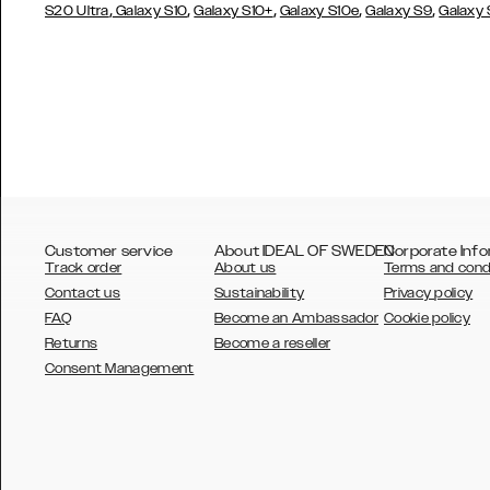
,
,
,
,
,
S20 Ultra
Galaxy S10
Galaxy S10+
Galaxy S10e
Galaxy S9
Galaxy
Customer service
About IDEAL OF SWEDEN
Corporate Info
Track order
About us
Terms and cond
Contact us
Sustainability
Privacy policy
FAQ
Become an Ambassador
Cookie policy
Returns
Become a reseller
AUSTRALIA
Consent Management
AUSTRIA
BELGIUM
CANADA