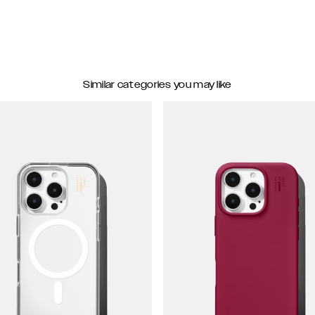
Similar categories you may like