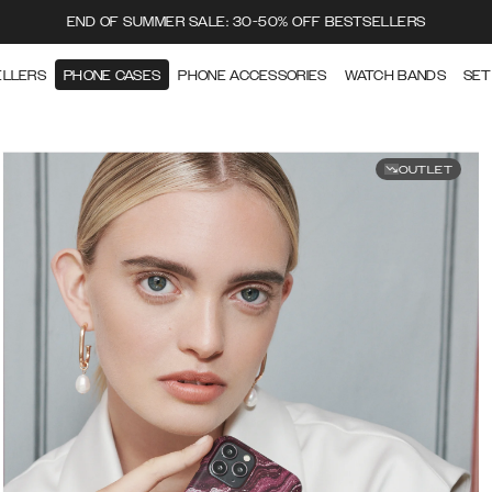
END OF SUMMER SALE: 30-50% OFF BESTSELLERS
ELLERS
PHONE CASES
PHONE ACCESSORIES
WATCH BANDS
SET
OUTLET