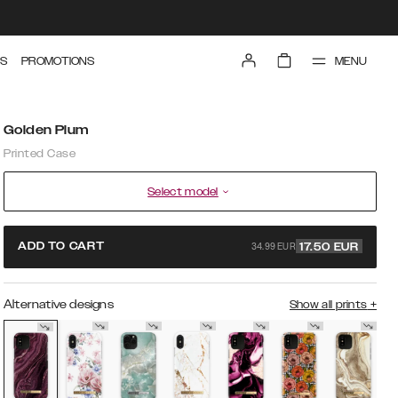
MENU
S
PROMOTIONS
Golden Plum
Printed Case
Select model
34.99 EUR
ADD TO CART
17.50
EUR
Alternative designs
Show all prints
+