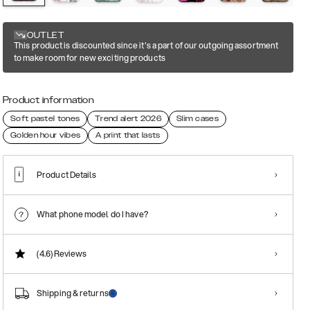
OUTLET
This product is discounted since it's a part of our outgoing assortment
to make room for new exciting products
Product information
Soft pastel tones
Trend alert 2026
Slim cases
Golden hour vibes
A print that lasts
Product Details
What phone model do I have?
(4.6)
Reviews
Shipping & returns