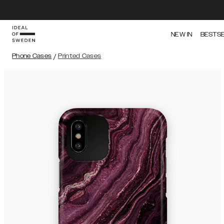
NEW IN
BESTS
Phone Cases
/
Printed Cases