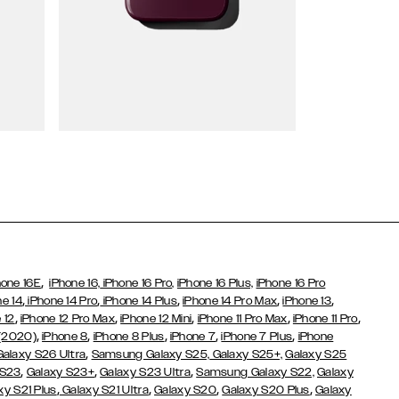
Wallet Cases
,
hone 16E
iPhone 16,
iPhone 16 Pro,
iPhone 16 Plus,
iPhone 16 Pro
,
,
,
,
,
ne 14
iPhone 14 Pro
iPhone 14 Plus
iPhone 14 Pro Max
iPhone 13
,
,
,
,
,
 12
iPhone 12 Pro Max
iPhone 12 Mini
iPhone 11 Pro Max
iPhone 11 Pro
,
,
,
,
,
 (2020)
iPhone 8
iPhone 8 Plus
iPhone 7
iPhone 7 Plus
iPhone
,
Galaxy S26 Ultra
Samsung Galaxy S25,
Galaxy S25+,
Galaxy S25
,
,
,
 S23
Galaxy S23+
Galaxy S23 Ultra
Samsung Galaxy S22,
Galaxy
,
,
,
,
xy S21 Plus
Galaxy S21 Ultra
Galaxy S20
Galaxy S20 Plus
Galaxy