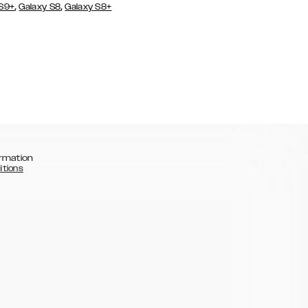
,
,
 S9+
Galaxy S8
Galaxy S8+
rmation
itions