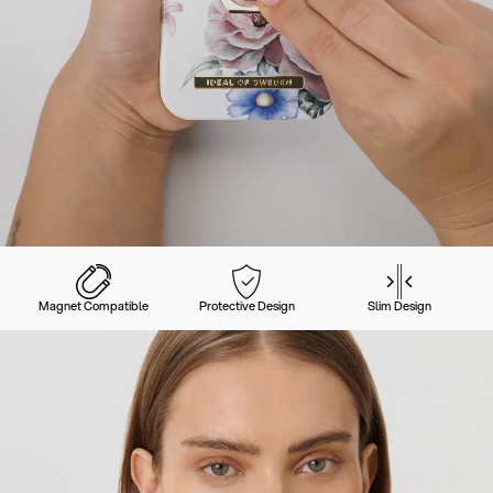
Magnet Compatible
Protective Design
Slim Design