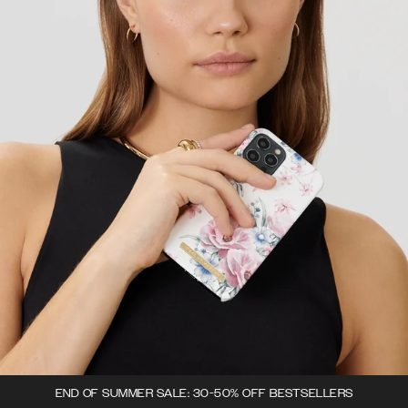
END OF SUMMER SALE: 30-50% OFF BESTSELLERS