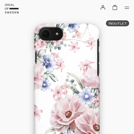
OUTLET