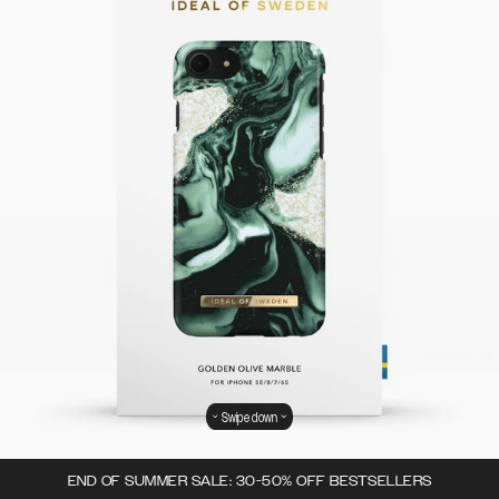
Swipe down
END OF SUMMER SALE: 30-50% OFF BESTSELLERS