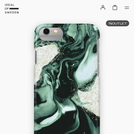
OUTLET