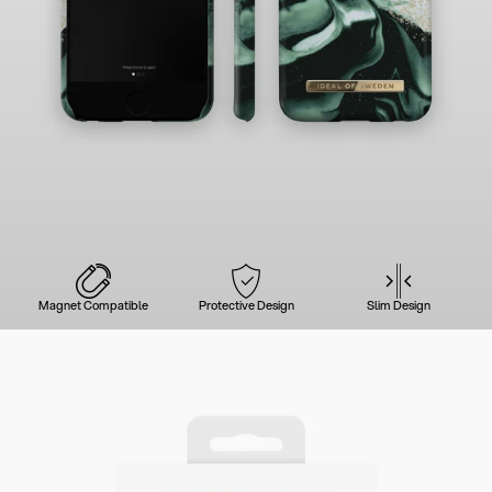
Magnet Compatible
Protective Design
Slim Design