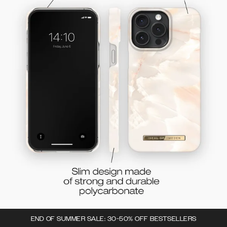
END OF SUMMER SALE: 30-50% OFF BESTSELLERS