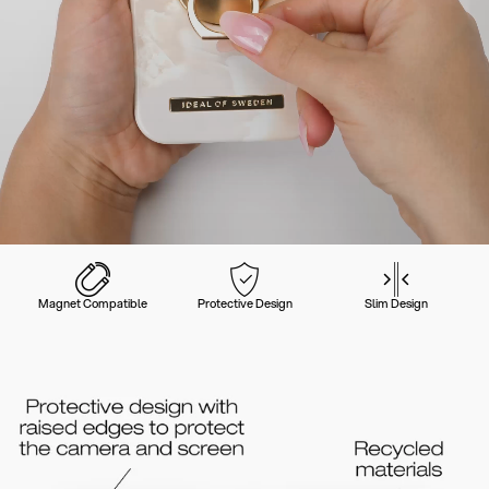
Magnet Compatible
Protective Design
Slim Design