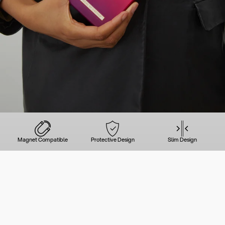
Magnet Compatible
Protective Design
Slim Design