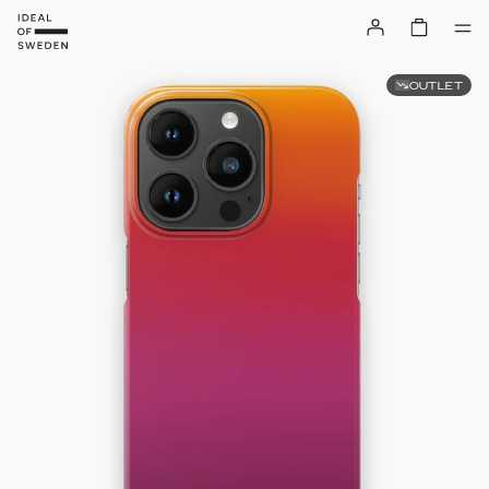
OUTLET