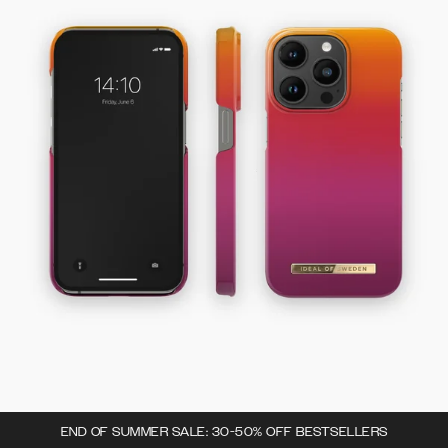
END OF SUMMER SALE: 30-50% OFF BESTSELLERS