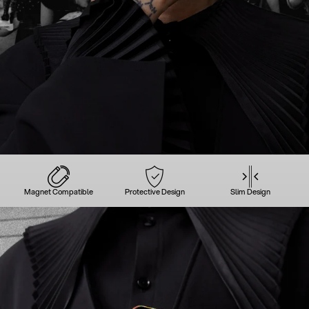
Magnet Compatible
Protective Design
Slim Design