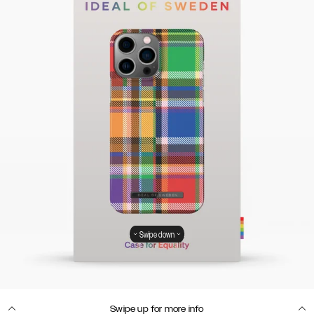
Swipe down
Swipe up for more info