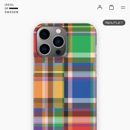
OUTLET