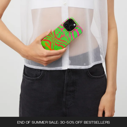
END OF SUMMER SALE: 30-50% OFF BESTSELLERS