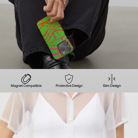
Magnet Compatible
Protective Design
Slim Design