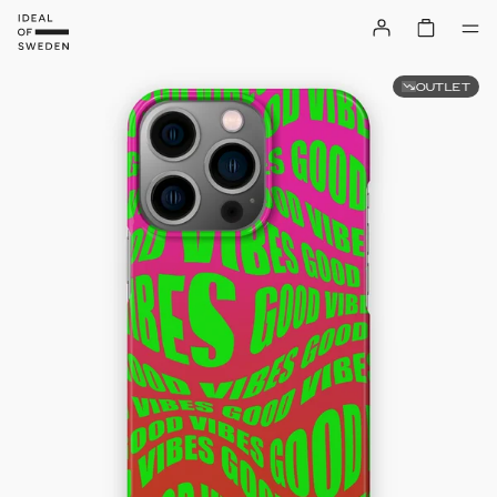
OUTLET