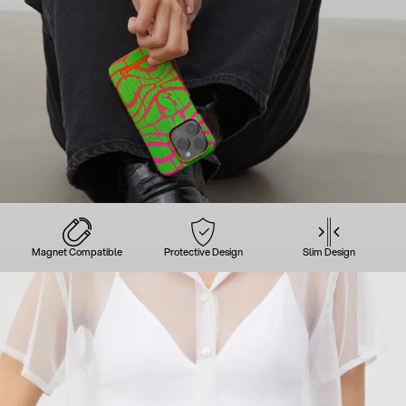
Magnet Compatible
Protective Design
Slim Design