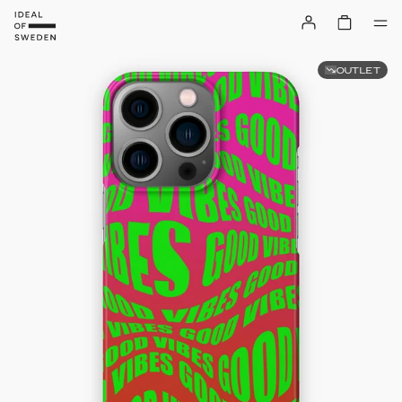
OUTLET