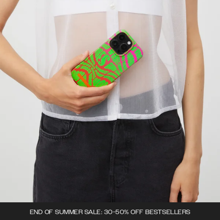
END OF SUMMER SALE: 30-50% OFF BESTSELLERS