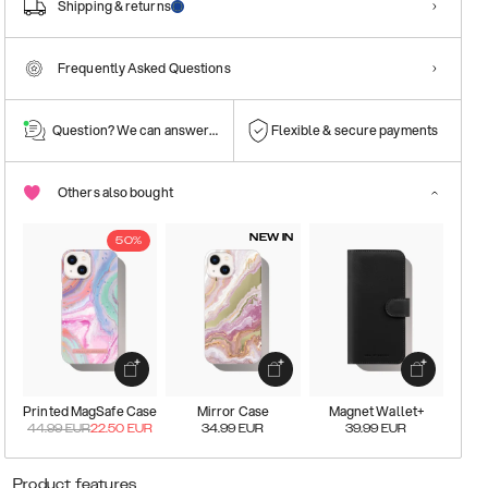
Shipping & returns
Frequently Asked Questions
Question? We can answer them!
Flexible & secure payments
Others also bought
NEW IN
50%
Printed MagSafe Case
Mirror Case
Magnet Wallet+
44.99
EUR
22.50
EUR
34.99
EUR
39.99
EUR
Product features