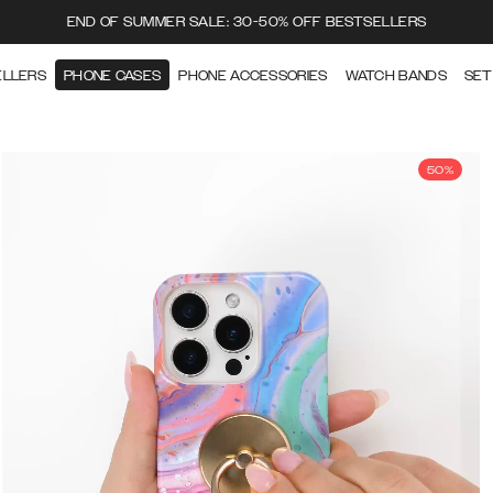
END OF SUMMER SALE: 30-50% OFF BESTSELLERS
ELLERS
PHONE CASES
PHONE ACCESSORIES
WATCH BANDS
SET
50%