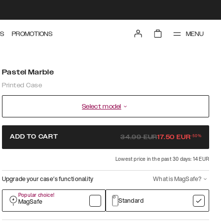
MENU
S
PROMOTIONS
Pastel Marble
Printed Case
Select model
-
50
%
ADD TO CART
34.99
EUR
17.50
EUR
Lowest price in the past 30 days: 14 EUR
Upgrade your case’s functionality
What is MagSafe?
Popular choice!
Standard
MagSafe