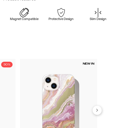
Magnet Compatible
Protective Design
Slim Design
NEW IN
30%