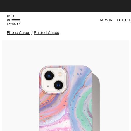
NEW IN
BESTS
Phone Cases
/
Printed Cases