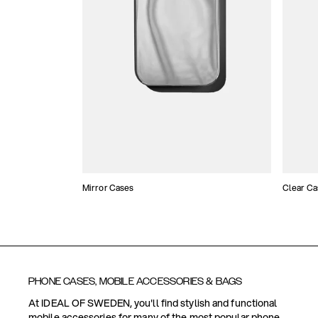
Mirror Cases
Clear Ca
PHONE CASES, MOBILE ACCESSORIES & BAGS
At IDEAL OF SWEDEN, you'll find stylish and functional
mobile accessories for many of the most popular phone