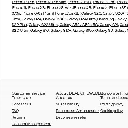
,
,
,
,
iPhone 13 Pro
iPhone 13 Pro Max
iPhone 13 mini
iPhone 12 Pro
iPhone
,
,
,
,
iPhone 11
iPhone XS
iPhone XS Max
iPhone XR
iPhone X,
iPhone SE
,
,
,
,
,
6/6s
iPhone 6/6s Plus
iPhone 5/5s/SE
Galaxy S26
Galaxy S26+
,
,
Ultra,
Galaxy S24
Galaxy S24+
Galaxy S24 Ultra,
Samsung Galaxy
,
,
,
,
S22 Plus
Galaxy S22 Ultra
Galaxy A52/ A52s 5G
Galaxy S21
Gala
,
,
,
,
,
S20 Ultra
Galaxy S10
Galaxy S10+
Galaxy S10e
Galaxy S9
Galaxy
Customer service
About IDEAL OF SWEDEN
Corporate Info
Track order
About us
Terms and cond
Contact us
Sustainability
Privacy policy
FAQ
Become an Ambassador
Cookie policy
Returns
Become a reseller
AUSTRALIA
Consent Management