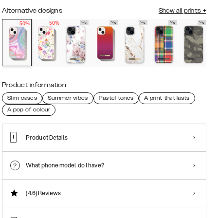
Alternative designs
Show all prints
+
50%
50%
Product information
Slim cases
Summer vibes
Pastel tones
A print that lasts
A pop of colour
Product Details
What phone model do I have?
(4.6)
Reviews