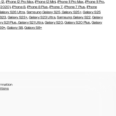
,
,
,
,
,
 12
iPhone 12 Pro Max
iPhone 12 Mini
iPhone 11 Pro Max
iPhone 11 Pro
,
,
,
,
,
 (2020)
iPhone 8
iPhone 8 Plus
iPhone 7
iPhone 7 Plus
iPhone
,
Galaxy S26 Ultra
Samsung Galaxy S25,
Galaxy S25+,
Galaxy S25
,
,
,
 S23
Galaxy S23+
Galaxy S23 Ultra
Samsung Galaxy S22,
Galaxy
,
,
,
,
xy S21 Plus
Galaxy S21 Ultra
Galaxy S20
Galaxy S20 Plus
Galaxy
,
,
 S9+
Galaxy S8
Galaxy S8+
rmation
itions