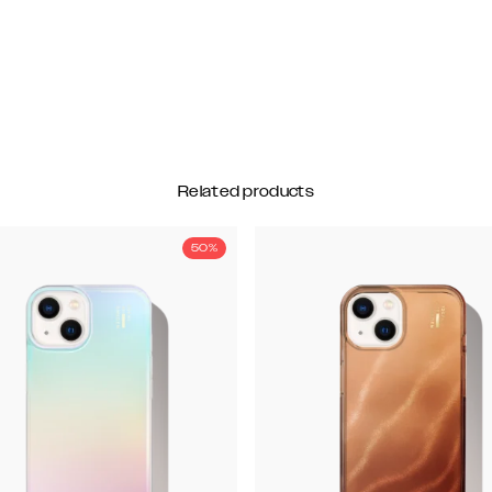
Related products
50%