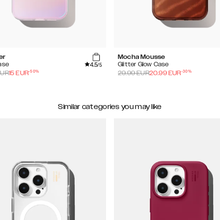
er
Mocha Mousse
4.5
ase
Glitter Glow Case
/5
-
50
%
-
30
%
UR
15
EUR
29.99
EUR
20.99
EUR
Similar categories you may like