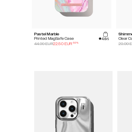
Pastel Marble
Shimm
4.6
Printed MagSafe Case
Clear C
/5
-
50
%
44.99
EUR
22.50
EUR
29.99
E