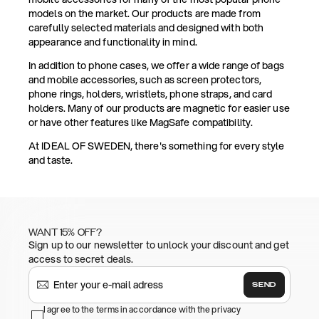
models on the market. Our products are made from
carefully selected materials and designed with both
appearance and functionality in mind.
In addition to phone cases, we offer a wide range of bags
and mobile accessories, such as screen protectors,
phone rings, holders, wristlets, phone straps, and card
holders. Many of our products are magnetic for easier use
or have other features like MagSafe compatibility.
At IDEAL OF SWEDEN, there's something for every style
and taste.
WANT 15% OFF?
Sign up to our newsletter to unlock your discount and get
access to secret deals.
SEND
I agree to the terms in accordance with the privacy