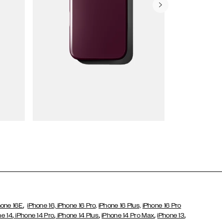
Wallet Cases
,
hone 16E
iPhone 16,
iPhone 16 Pro,
iPhone 16 Plus,
iPhone 16 Pro
,
,
,
,
,
ne 14
iPhone 14 Pro
iPhone 14 Plus
iPhone 14 Pro Max
iPhone 13