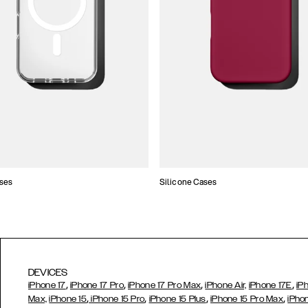
ses
Silicone Cases
DEVICES
,
,
,
,
iPhone 17
iPhone 17 Pro
iPhone 17 Pro Max
iPhone Air,
iPhone 17E
iP
,
,
,
,
Max,
iPhone 15
iPhone 15 Pro
iPhone 15 Plus
iPhone 15 Pro Max
iPho