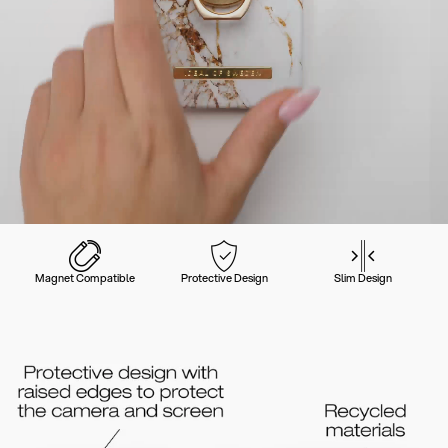
Magnet Compatible
Protective Design
Slim Design