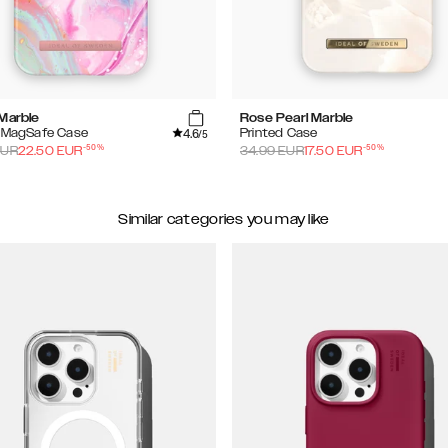
 Marble
Rose Pearl Marble
4.6
d MagSafe Case
Printed Case
/5
-
50
%
-
50
%
UR
22.50
EUR
34.99
EUR
17.50
EUR
Similar categories you may like