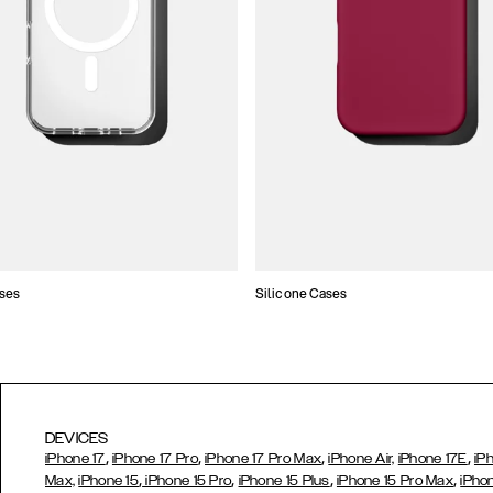
ses
Silicone Cases
DEVICES
,
,
,
,
iPhone 17
iPhone 17 Pro
iPhone 17 Pro Max
iPhone Air,
iPhone 17E
iP
,
,
,
,
Max,
iPhone 15
iPhone 15 Pro
iPhone 15 Plus
iPhone 15 Pro Max
iPho