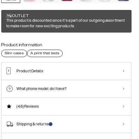
OUTLET
This product is discounted since it's a part of our outgoing assortment
to make room for new exciting products
Product information
Slim cases
A print that lasts
Product Details
What phone model do I have?
(4.6)
Reviews
Shipping & returns