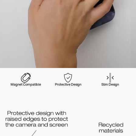
Magnet Compatible
Protective Design
Slim Design