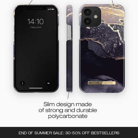
END OF SUMMER SALE: 30-50% OFF BESTSELLERS