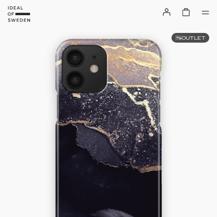
OUTLET