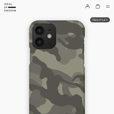
OUTLET