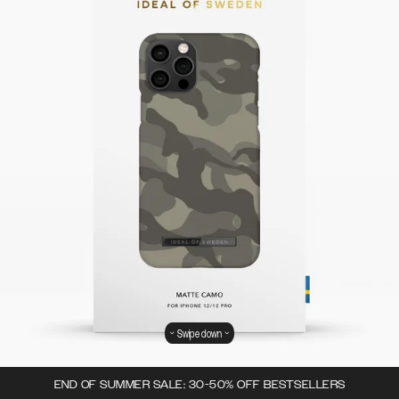
Swipe down
END OF SUMMER SALE: 30-50% OFF BESTSELLERS