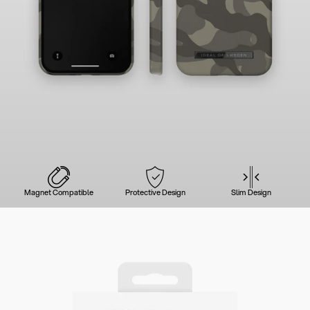
Magnet Compatible
Protective Design
Slim Design