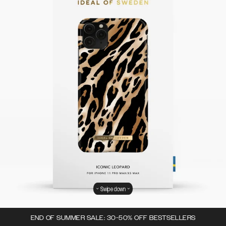
Swipe down
END OF SUMMER SALE: 30-50% OFF BESTSELLERS