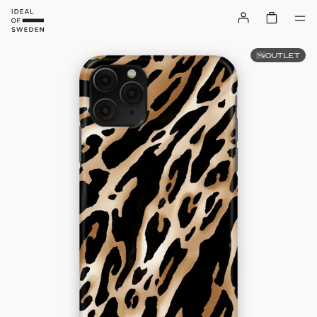
OUTLET