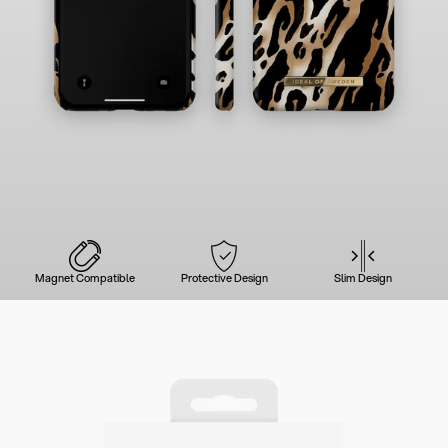
Magnet Compatible
Protective Design
Slim Design