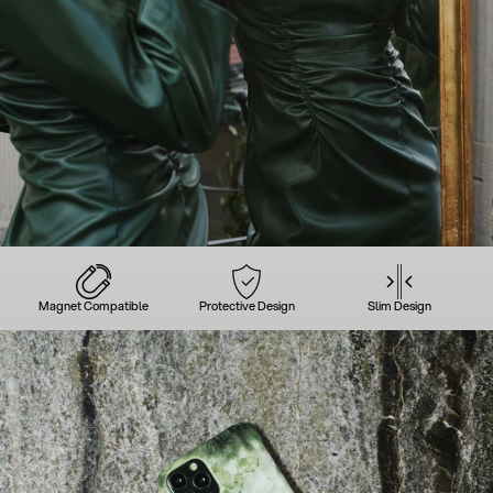
Magnet Compatible
Protective Design
Slim Design