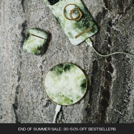
END OF SUMMER SALE: 30-50% OFF BESTSELLERS