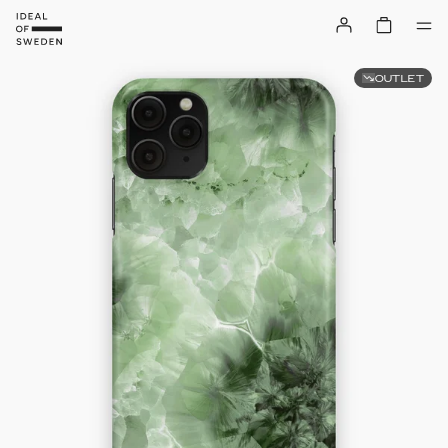
OUTLET