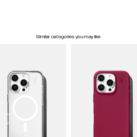
Similar categories you may like