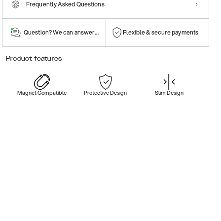
Frequently Asked Questions
Question? We can answer them!
Flexible & secure payments
Product features
Magnet Compatible
Protective Design
Slim Design