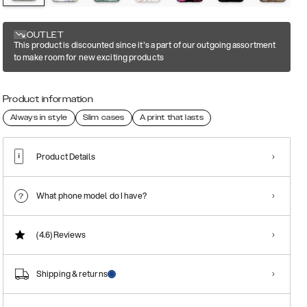
OUTLET
This product is discounted since it's a part of our outgoing assortment
to make room for new exciting products
Product information
Always in style
Slim cases
A print that lasts
Product Details
What phone model do I have?
(4.6)
Reviews
Shipping & returns