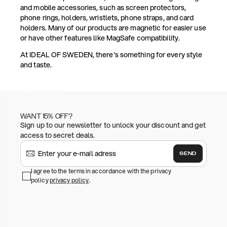
and mobile accessories, such as screen protectors,
phone rings, holders, wristlets, phone straps, and card
holders. Many of our products are magnetic for easier use
or have other features like MagSafe compatibility.
At IDEAL OF SWEDEN, there's something for every style
and taste.
WANT 15% OFF?
Sign up to our newsletter to unlock your discount and get
access to secret deals.
SEND
I agree to the terms in accordance with the privacy
policy
privacy policy
.