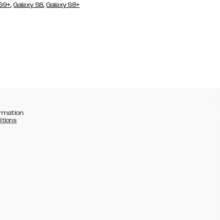
,
,
 S9+
Galaxy S8
Galaxy S8+
rmation
itions