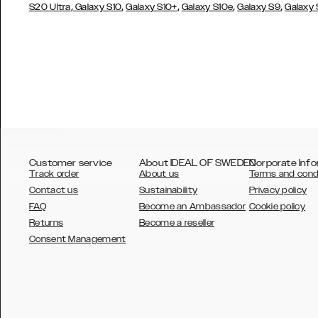
,
,
,
,
,
S20 Ultra
Galaxy S10
Galaxy S10+
Galaxy S10e
Galaxy S9
Galaxy
Customer service
About IDEAL OF SWEDEN
Corporate Info
Track order
About us
Terms and cond
Contact us
Sustainability
Privacy policy
FAQ
Become an Ambassador
Cookie policy
Returns
Become a reseller
AUSTRALIA
Consent Management
AUSTRIA
BELGIUM
CANADA