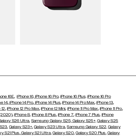
Wallet Cases
,
hone 16E
iPhone 16,
iPhone 16 Pro,
iPhone 16 Plus,
iPhone 16 Pro
,
,
,
,
,
ne 14
iPhone 14 Pro
iPhone 14 Plus
iPhone 14 Pro Max
iPhone 13
,
,
,
,
,
 12
iPhone 12 Pro Max
iPhone 12 Mini
iPhone 11 Pro Max
iPhone 11 Pro
,
,
,
,
,
 (2020)
iPhone 8
iPhone 8 Plus
iPhone 7
iPhone 7 Plus
iPhone
,
Galaxy S26 Ultra
Samsung Galaxy S25,
Galaxy S25+,
Galaxy S25
,
,
,
 S23
Galaxy S23+
Galaxy S23 Ultra
Samsung Galaxy S22,
Galaxy
,
,
,
,
xy S21 Plus
Galaxy S21 Ultra
Galaxy S20
Galaxy S20 Plus
Galaxy