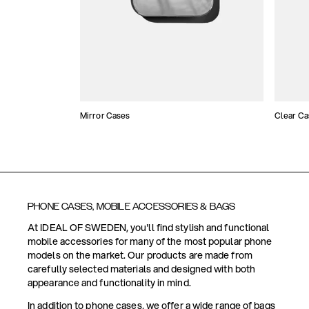
Mirror Cases
Clear Ca
PHONE CASES, MOBILE ACCESSORIES & BAGS
At IDEAL OF SWEDEN, you'll find stylish and functional
mobile accessories for many of the most popular phone
models on the market. Our products are made from
carefully selected materials and designed with both
appearance and functionality in mind.
In addition to phone cases, we offer a wide range of bags