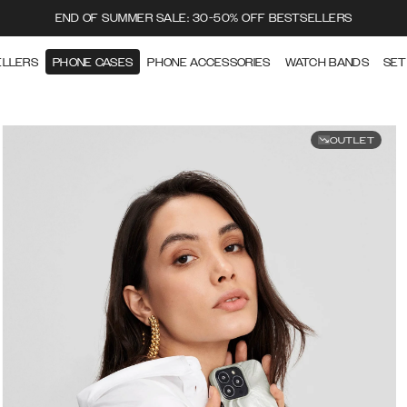
END OF SUMMER SALE: 30-50% OFF BESTSELLERS
ELLERS
PHONE CASES
PHONE ACCESSORIES
WATCH BANDS
SET
OUTLET