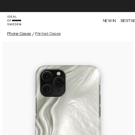
NEW IN
BESTS
Phone Cases
/
Printed Cases