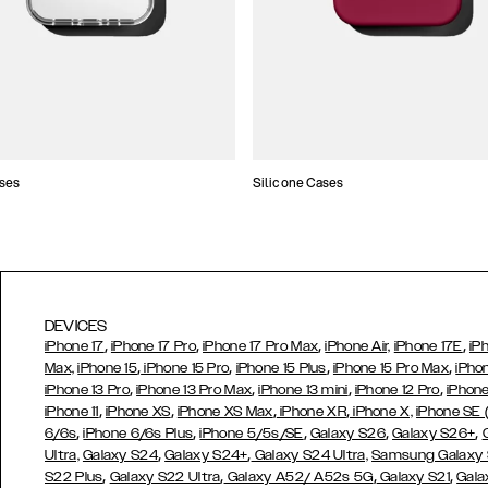
ses
Silicone Cases
DEVICES
,
,
,
,
iPhone 17
iPhone 17 Pro
iPhone 17 Pro Max
iPhone Air,
iPhone 17E
iP
,
,
,
,
Max,
iPhone 15
iPhone 15 Pro
iPhone 15 Plus
iPhone 15 Pro Max
iPho
,
,
,
,
iPhone 13 Pro
iPhone 13 Pro Max
iPhone 13 mini
iPhone 12 Pro
iPhone
,
,
,
,
iPhone 11
iPhone XS
iPhone XS Max
iPhone XR
iPhone X,
iPhone SE
,
,
,
,
,
6/6s
iPhone 6/6s Plus
iPhone 5/5s/SE
Galaxy S26
Galaxy S26+
,
,
Ultra,
Galaxy S24
Galaxy S24+
Galaxy S24 Ultra,
Samsung Galaxy
,
,
,
,
S22 Plus
Galaxy S22 Ultra
Galaxy A52/ A52s 5G
Galaxy S21
Gala