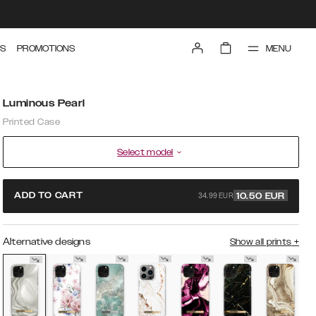
MENU
S
PROMOTIONS
Luminous Pearl
Printed Case
Select model
34.99 EUR
ADD TO CART
10.50
EUR
Alternative designs
Show all prints
+