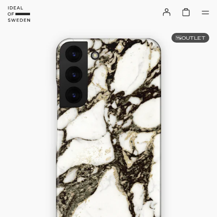
OUTLET