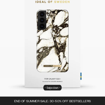
Swipe down
END OF SUMMER SALE: 30-50% OFF BESTSELLERS