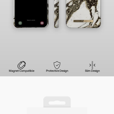
Magnet Compatible
Protective Design
Slim Design