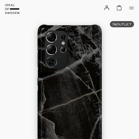
OUTLET