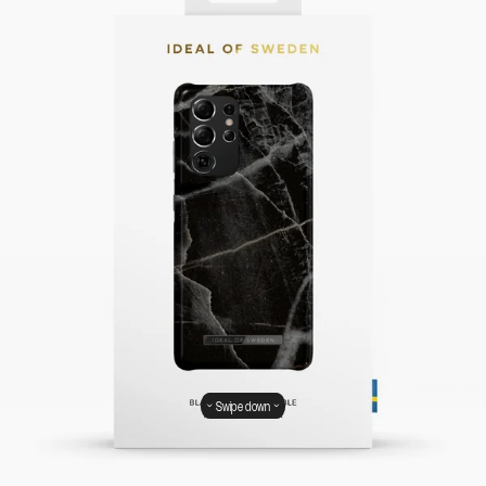
Swipe down