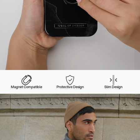
Magnet Compatible
Protective Design
Slim Design