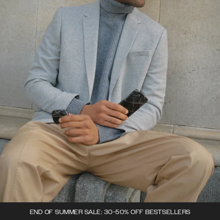
END OF SUMMER SALE: 30-50% OFF BESTSELLERS