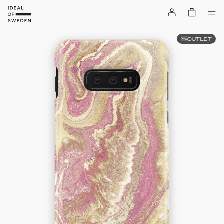
OUTLET