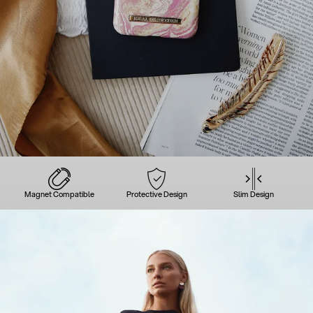
Magnet Compatible
Protective Design
Slim Design