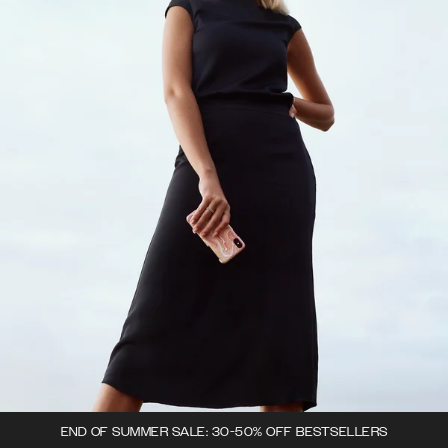
END OF SUMMER SALE: 30-50% OFF BESTSELLERS