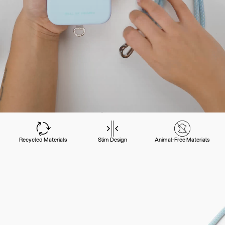
Recycled Materials
Slim Design
Animal-Free Materials