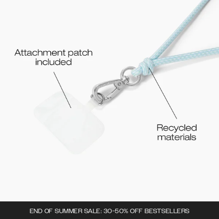
END OF SUMMER SALE: 30-50% OFF BESTSELLERS