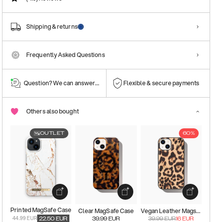
Shipping & returns
Frequently Asked Questions
Question? We can answer them!
Flexible & secure payments
Others also bought
OUTLET
60%
Printed MagSafe Case
Clear MagSafe Case
Vegan Leather Magsafe Case
44.99 EUR
22.50
EUR
39.99
EUR
39.99
EUR
16
EUR