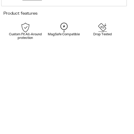
Product features
Custom Fit All-Around
MagSafe Compatible
Drop Tested
protection