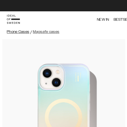
NEW IN
BESTS
Phone Cases
/
Magsafe cases