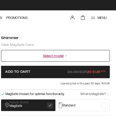
MENU
S
PROMOTIONS
Shimmer
Clear MagSafe Case
Select model
-
50
%
ADD TO CART
39.99
EUR
20
EUR
Lowest price in the past 30 days: 16 EUR
MagSafe chosen for optimal functionality
What is MagSafe?
Popular choice!
Standard
MagSafe