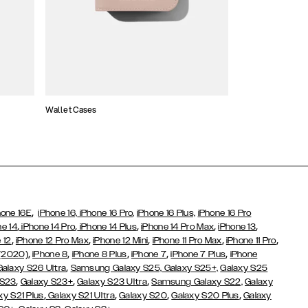
Wallet Cases
Atelier Cases
,
hone 16E
iPhone 16,
iPhone 16 Pro,
iPhone 16 Plus,
iPhone 16 Pro
,
,
,
,
,
ne 14
iPhone 14 Pro
iPhone 14 Plus
iPhone 14 Pro Max
iPhone 13
,
,
,
,
,
 12
iPhone 12 Pro Max
iPhone 12 Mini
iPhone 11 Pro Max
iPhone 11 Pro
,
,
,
,
,
 (2020)
iPhone 8
iPhone 8 Plus
iPhone 7
iPhone 7 Plus
iPhone
,
Galaxy S26 Ultra
Samsung Galaxy S25,
Galaxy S25+,
Galaxy S25
,
,
,
 S23
Galaxy S23+
Galaxy S23 Ultra
Samsung Galaxy S22,
Galaxy
,
,
,
,
xy S21 Plus
Galaxy S21 Ultra
Galaxy S20
Galaxy S20 Plus
Galaxy