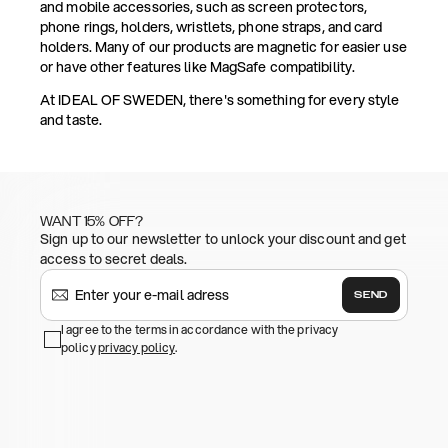
and mobile accessories, such as screen protectors,
phone rings, holders, wristlets, phone straps, and card
holders. Many of our products are magnetic for easier use
or have other features like MagSafe compatibility.
At IDEAL OF SWEDEN, there's something for every style
and taste.
WANT 15% OFF?
Sign up to our newsletter to unlock your discount and get
access to secret deals.
SEND
I agree to the terms in accordance with the privacy
policy
privacy policy
.