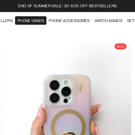
END OF SUMMER SALE: 30-50% OFF BESTSELLERS
ELLERS
PHONE CASES
PHONE ACCESSORIES
WATCH BANDS
SET
50%