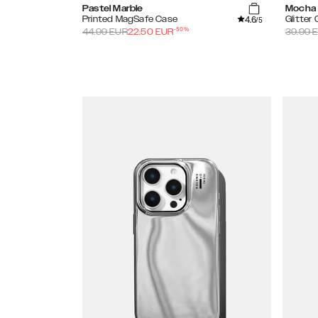
Pastel Marble
Mocha
4.6
Printed MagSafe Case
Glitter
/5
-
50
%
44.99
EUR
22.50
EUR
39.99
E