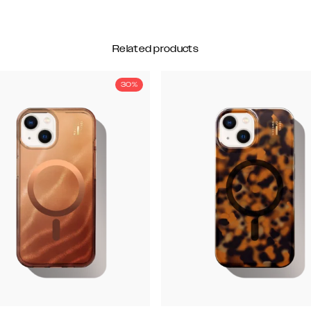
Related products
30%