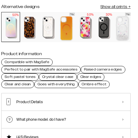
Alternative designs
Show all prints
+
50%
30%
50%
Product information
Compatible with MagSafe
Perfect to pair with MagSafe accessories
Raised camera edges
Soft pastel tones
Crystal clear case
Clear edges
Clear and clean
Goes with everything
Ombre effect
Product Details
What phone model do I have?
(4.5)
Reviews