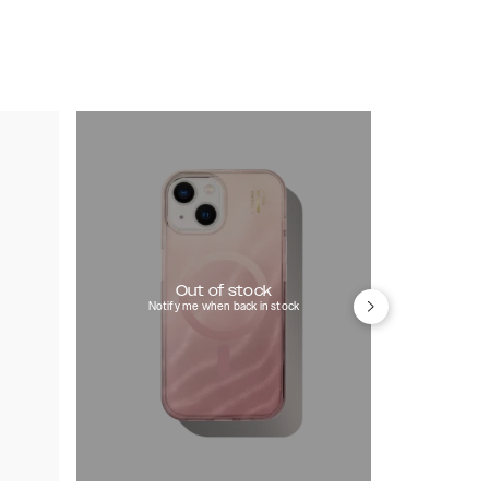
Out of stock
Notify me when back in stock