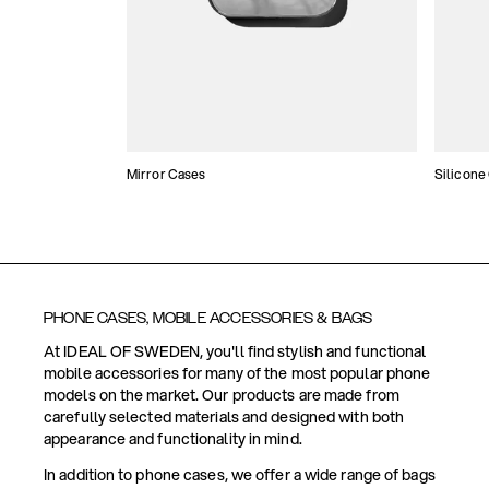
Mirror Cases
Silicone
PHONE CASES, MOBILE ACCESSORIES & BAGS
At IDEAL OF SWEDEN, you'll find stylish and functional
mobile accessories for many of the most popular phone
models on the market. Our products are made from
carefully selected materials and designed with both
appearance and functionality in mind.
In addition to phone cases, we offer a wide range of bags