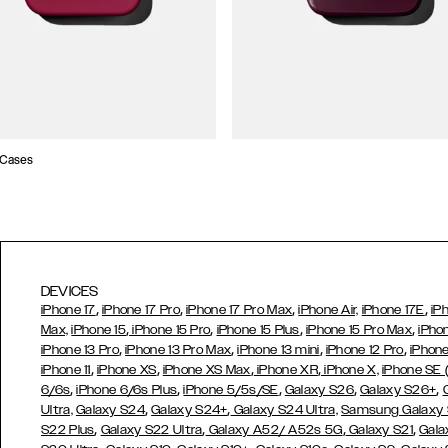
 Cases
DEVICES
,
,
,
,
iPhone 17
iPhone 17 Pro
iPhone 17 Pro Max
iPhone Air,
iPhone 17E
iP
,
,
,
,
Max,
iPhone 15
iPhone 15 Pro
iPhone 15 Plus
iPhone 15 Pro Max
iPho
,
,
,
,
iPhone 13 Pro
iPhone 13 Pro Max
iPhone 13 mini
iPhone 12 Pro
iPhone
,
,
,
,
iPhone 11
iPhone XS
iPhone XS Max
iPhone XR
iPhone X,
iPhone SE
,
,
,
,
,
6/6s
iPhone 6/6s Plus
iPhone 5/5s/SE
Galaxy S26
Galaxy S26+
,
,
Ultra,
Galaxy S24
Galaxy S24+
Galaxy S24 Ultra,
Samsung Galaxy
,
,
,
,
S22 Plus
Galaxy S22 Ultra
Galaxy A52/ A52s 5G
Galaxy S21
Gala