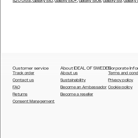
,
,
,
,
,
S20 Ultra
Galaxy S10
Galaxy S10+
Galaxy S10e
Galaxy S9
Galaxy
Customer service
About IDEAL OF SWEDEN
Corporate Info
Track order
About us
Terms and cond
Contact us
Sustainability
Privacy policy
FAQ
Become an Ambassador
Cookie policy
Returns
Become a reseller
AUSTRALIA
Consent Management
AUSTRIA
BELGIUM
CANADA