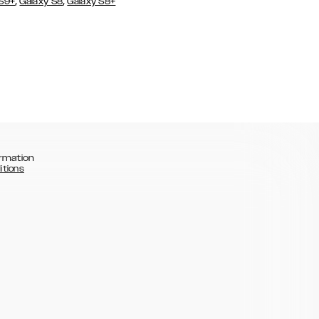
,
,
 S9+
Galaxy S8
Galaxy S8+
rmation
itions