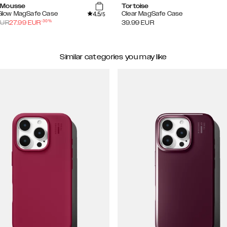
 Mousse
Tortoise
4.5
 Glow MagSafe Case
Clear MagSafe Case
/5
-
30
%
UR
27.99
EUR
39.99
EUR
Similar categories you may like