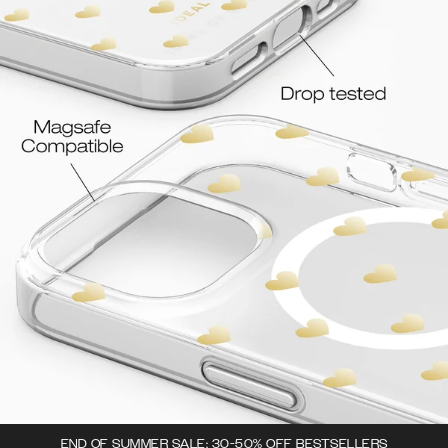
END OF SUMMER SALE: 30-50% OFF BESTSELLERS