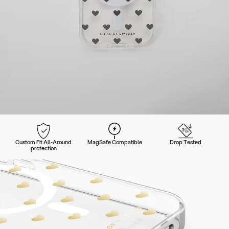
Custom Fit All-Around
MagSafe Compatible
Drop Tested
protection