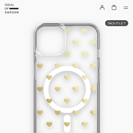
OUTLET