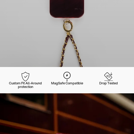
Custom Fit All-Around
MagSafe Compatible
Drop Tested
protection