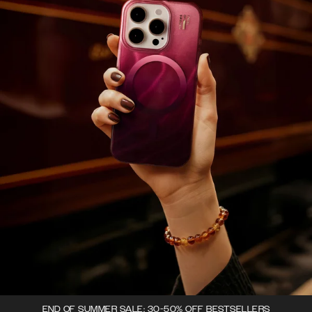
END OF SUMMER SALE: 30-50% OFF BESTSELLERS