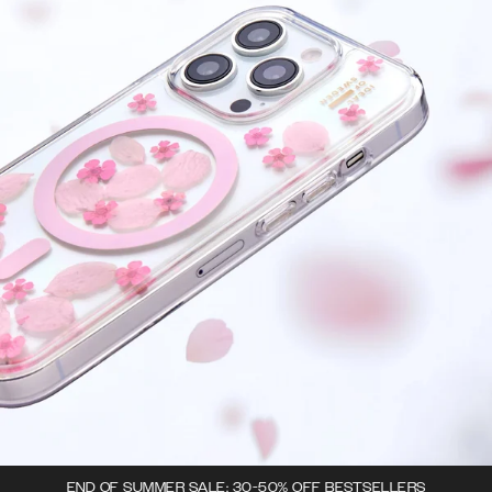
END OF SUMMER SALE: 30-50% OFF BESTSELLERS