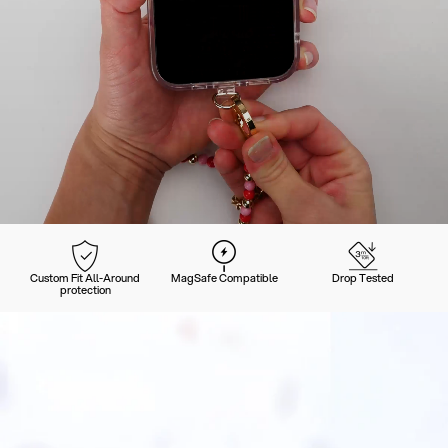
Custom Fit All-Around
MagSafe Compatible
Drop Tested
protection