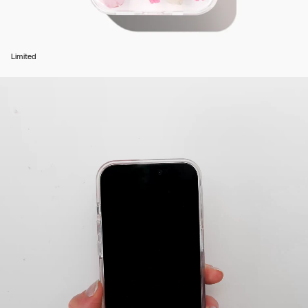
Limited