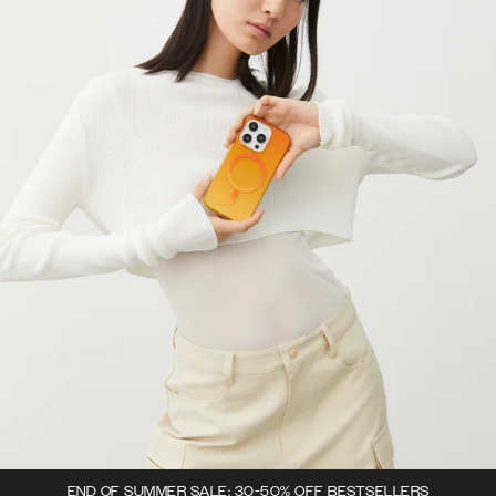
END OF SUMMER SALE: 30-50% OFF BESTSELLERS