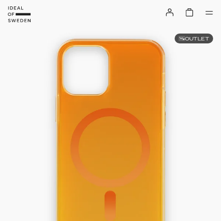
OUTLET