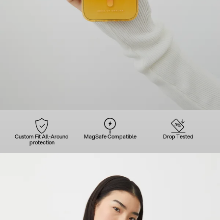
Custom Fit All-Around
MagSafe Compatible
Drop Tested
protection