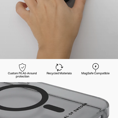
Custom Fit All-Around
Recycled Materials
MagSafe Compatible
protection