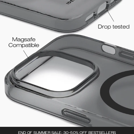
END OF SUMMER SALE: 30-50% OFF BESTSELLERS