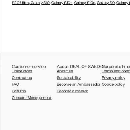
,
,
,
,
,
S20 Ultra
Galaxy S10
Galaxy S10+
Galaxy S10e
Galaxy S9
Galaxy
Customer service
About IDEAL OF SWEDEN
Corporate Info
Track order
About us
Terms and cond
Contact us
Sustainability
Privacy policy
FAQ
Become an Ambassador
Cookie policy
Returns
Become a reseller
AUSTRALIA
Consent Management
AUSTRIA
BELGIUM
CANADA