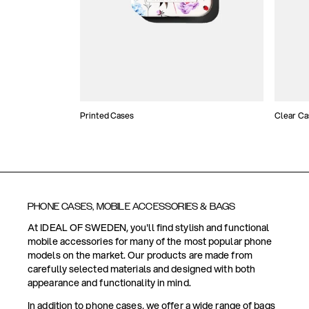
Printed Cases
Clear Ca
PHONE CASES, MOBILE ACCESSORIES & BAGS
At IDEAL OF SWEDEN, you'll find stylish and functional
mobile accessories for many of the most popular phone
models on the market. Our products are made from
carefully selected materials and designed with both
appearance and functionality in mind.
In addition to phone cases, we offer a wide range of bags