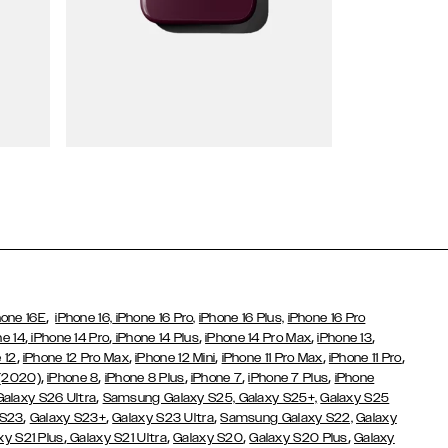
Wallet Cases
,
hone 16E
iPhone 16,
iPhone 16 Pro,
iPhone 16 Plus,
iPhone 16 Pro
,
,
,
,
,
ne 14
iPhone 14 Pro
iPhone 14 Plus
iPhone 14 Pro Max
iPhone 13
,
,
,
,
,
 12
iPhone 12 Pro Max
iPhone 12 Mini
iPhone 11 Pro Max
iPhone 11 Pro
,
,
,
,
,
 (2020)
iPhone 8
iPhone 8 Plus
iPhone 7
iPhone 7 Plus
iPhone
,
Galaxy S26 Ultra
Samsung Galaxy S25,
Galaxy S25+,
Galaxy S25
,
,
,
 S23
Galaxy S23+
Galaxy S23 Ultra
Samsung Galaxy S22,
Galaxy
,
,
,
,
xy S21 Plus
Galaxy S21 Ultra
Galaxy S20
Galaxy S20 Plus
Galaxy