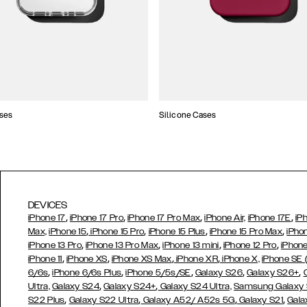
ses
Silicone Cases
DEVICES
,
,
,
,
iPhone 17
iPhone 17 Pro
iPhone 17 Pro Max
iPhone Air,
iPhone 17E
iP
,
,
,
,
Max,
iPhone 15
iPhone 15 Pro
iPhone 15 Plus
iPhone 15 Pro Max
iPho
,
,
,
,
iPhone 13 Pro
iPhone 13 Pro Max
iPhone 13 mini
iPhone 12 Pro
iPhone
,
,
,
,
iPhone 11
iPhone XS
iPhone XS Max
iPhone XR
iPhone X,
iPhone SE
,
,
,
,
,
6/6s
iPhone 6/6s Plus
iPhone 5/5s/SE
Galaxy S26
Galaxy S26+
,
,
Ultra,
Galaxy S24
Galaxy S24+
Galaxy S24 Ultra,
Samsung Galaxy
,
,
,
,
S22 Plus
Galaxy S22 Ultra
Galaxy A52/ A52s 5G
Galaxy S21
Gala