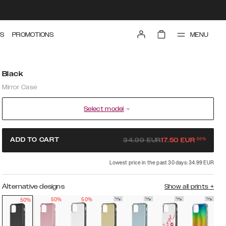
MENU
S
PROMOTIONS
Black
Mirror Case
Select model
-
50
%
ADD TO CART
34.99
EUR
17.50
EUR
Lowest price in the past 30 days: 34.99 EUR
Alternative designs
Show all prints
+
50%
50%
50%