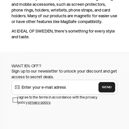
and mobile accessories, such as screen protectors,
phone rings, holders, wristlets, phone straps, and card
holders. Many of our products are magnetic for easier use
or have other features like MagSafe compatibility.
At IDEAL OF SWEDEN, there's something for every style
and taste.
WANT 15% OFF?
Sign up to our newsletter to unlock your discount and get
access to secret deals.
SEND
I agree to the terms in accordance with the privacy
policy
privacy policy
.