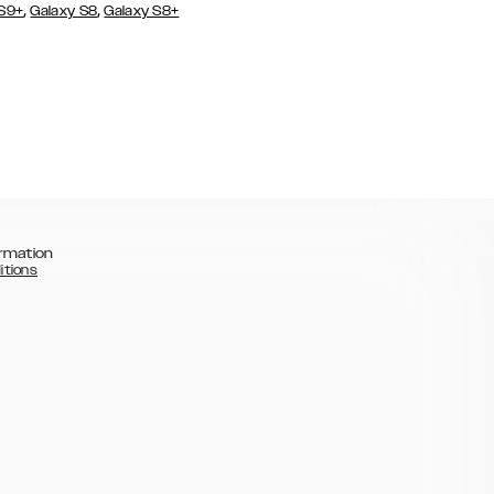
,
,
 S9+
Galaxy S8
Galaxy S8+
rmation
itions