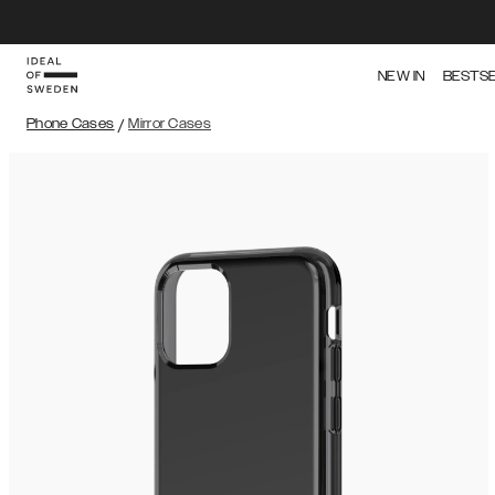
NEW IN
BESTS
Phone Cases
/
Mirror Cases