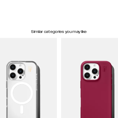
Similar categories you may like