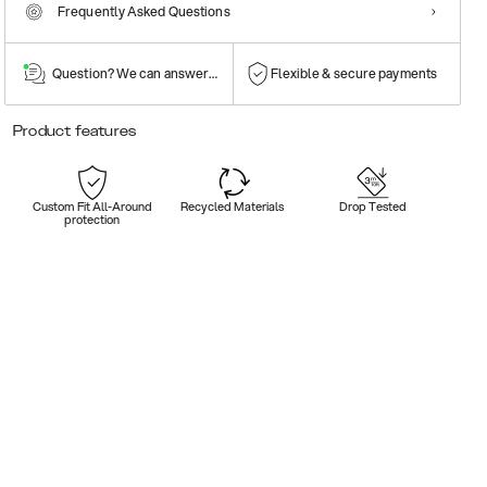
Frequently Asked Questions
Question? We can answer them!
Flexible & secure payments
Product features
Custom Fit All-Around
Recycled Materials
Drop Tested
protection