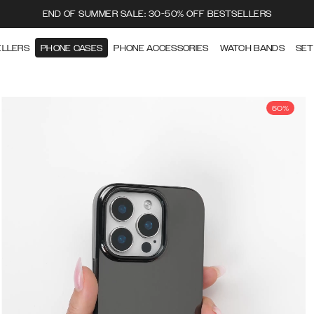
END OF SUMMER SALE: 30-50% OFF BESTSELLERS
ELLERS
PHONE CASES
PHONE ACCESSORIES
WATCH BANDS
SET
50%