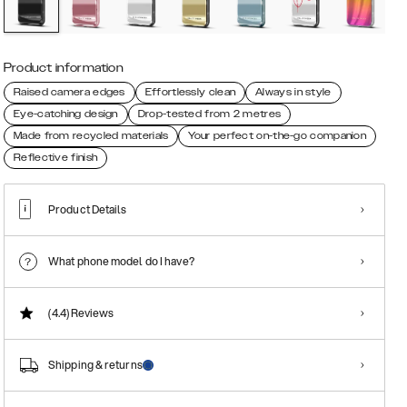
Product information
Raised camera edges
Effortlessly clean
Always in style
Eye-catching design
Drop-tested from 2 metres
Made from recycled materials
Your perfect on-the-go companion
Reflective finish
Product Details
What phone model do I have?
(4.4)
Reviews
Shipping & returns