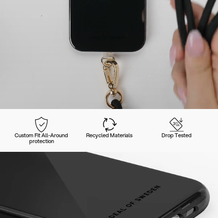
Custom Fit All-Around
Recycled Materials
Drop Tested
protection