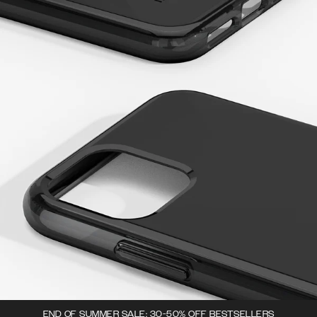
END OF SUMMER SALE: 30-50% OFF BESTSELLERS