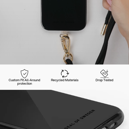
Custom Fit All-Around
Recycled Materials
Drop Tested
protection