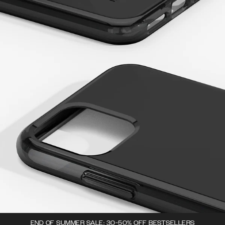
END OF SUMMER SALE: 30-50% OFF BESTSELLERS