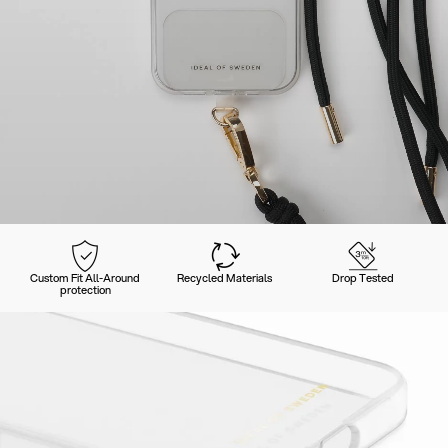
Custom Fit All-Around
Recycled Materials
Drop Tested
protection