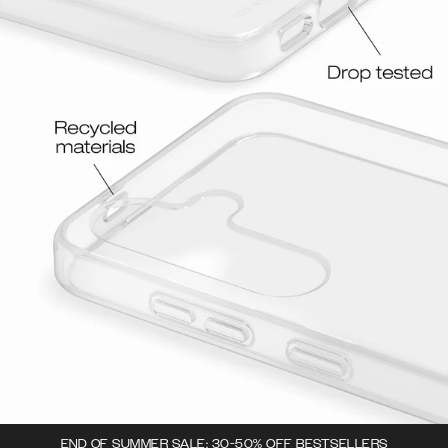
END OF SUMMER SALE: 30-50% OFF BESTSELLERS