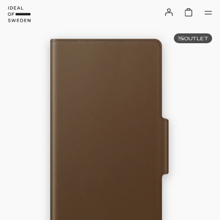
OUTLET