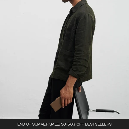
END OF SUMMER SALE: 30-50% OFF BESTSELLERS