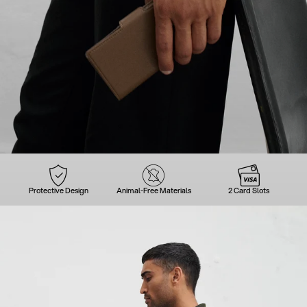
Protective Design
Animal-Free Materials
2 Card Slots