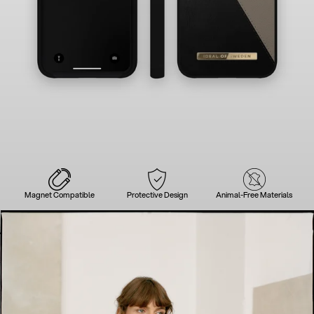
Magnet Compatible
Protective Design
Animal-Free Materials