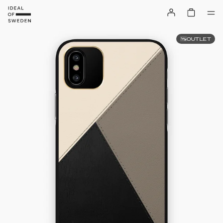
OUTLET