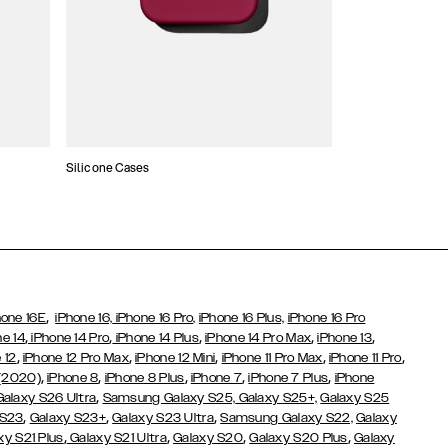
Silicone Cases
,
hone 16E
iPhone 16,
iPhone 16 Pro,
iPhone 16 Plus,
iPhone 16 Pro
,
,
,
,
,
ne 14
iPhone 14 Pro
iPhone 14 Plus
iPhone 14 Pro Max
iPhone 13
,
,
,
,
,
 12
iPhone 12 Pro Max
iPhone 12 Mini
iPhone 11 Pro Max
iPhone 11 Pro
,
,
,
,
,
 (2020)
iPhone 8
iPhone 8 Plus
iPhone 7
iPhone 7 Plus
iPhone
,
Galaxy S26 Ultra
Samsung Galaxy S25,
Galaxy S25+,
Galaxy S25
,
,
,
 S23
Galaxy S23+
Galaxy S23 Ultra
Samsung Galaxy S22,
Galaxy
,
,
,
,
xy S21 Plus
Galaxy S21 Ultra
Galaxy S20
Galaxy S20 Plus
Galaxy