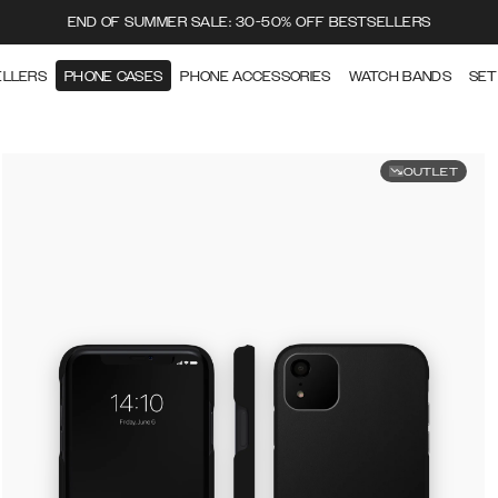
END OF SUMMER SALE: 30-50% OFF BESTSELLERS
ELLERS
PHONE CASES
PHONE ACCESSORIES
WATCH BANDS
SET
OUTLET