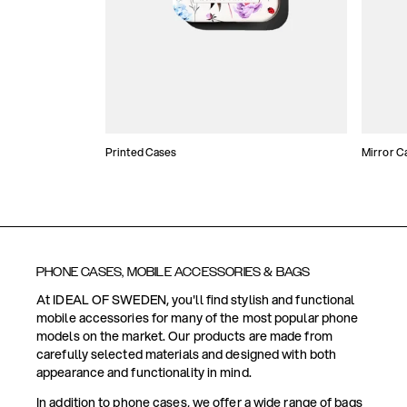
Printed Cases
Mirror C
PHONE CASES, MOBILE ACCESSORIES & BAGS
At IDEAL OF SWEDEN, you'll find stylish and functional
mobile accessories for many of the most popular phone
models on the market. Our products are made from
carefully selected materials and designed with both
appearance and functionality in mind.
In addition to phone cases, we offer a wide range of bags