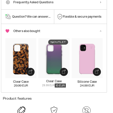
Frequently Asked Questions
Question? We can answer them!
Flexible & secure payments
Others also bought
OUTLET
Clear Case
Clear Case
Silicone Case
29.99 EUR
29.99
EUR
15
EUR
24.99
EUR
Product features