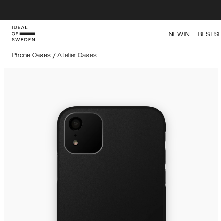
NEW IN
BESTS
Phone Cases
/
Atelier Cases