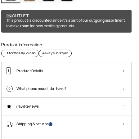
OUTLET
This product is discounted since it's a part of our outgoing assortment
to make room for new exciting products
Product information
Effortlessly clean
Always in style
Product Details
What phone model do I have?
(4.6)
Reviews
Shipping & returns