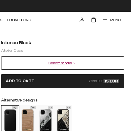
MENU
S
PROMOTIONS
Intense Black
Atelier Case
Select model
29.99 EUR
ADD TO CART
15
EUR
Alternative designs