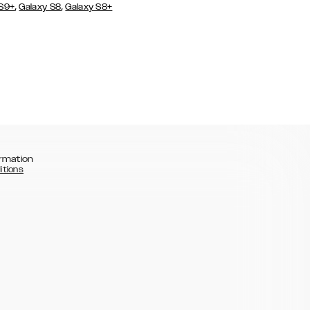
,
,
 S9+
Galaxy S8
Galaxy S8+
rmation
itions