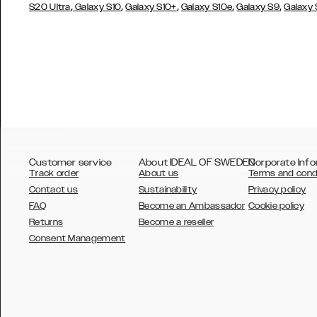
,
,
,
,
,
S20 Ultra
Galaxy S10
Galaxy S10+
Galaxy S10e
Galaxy S9
Galaxy
Customer service
About IDEAL OF SWEDEN
Corporate Info
Track order
About us
Terms and cond
Contact us
Sustainability
Privacy policy
FAQ
Become an Ambassador
Cookie policy
Returns
Become a reseller
AUSTRALIA
Consent Management
AUSTRIA
BELGIUM
CANADA