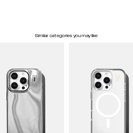
Similar categories you may like