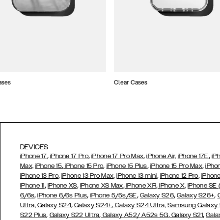
ases
Clear Cases
DEVICES
,
,
,
,
iPhone 17
iPhone 17 Pro
iPhone 17 Pro Max
iPhone Air,
iPhone 17E
iP
,
,
,
,
Max,
iPhone 15
iPhone 15 Pro
iPhone 15 Plus
iPhone 15 Pro Max
iPho
,
,
,
,
iPhone 13 Pro
iPhone 13 Pro Max
iPhone 13 mini
iPhone 12 Pro
iPhone
,
,
,
,
iPhone 11
iPhone XS
iPhone XS Max
iPhone XR
iPhone X,
iPhone SE
,
,
,
,
,
6/6s
iPhone 6/6s Plus
iPhone 5/5s/SE
Galaxy S26
Galaxy S26+
,
,
Ultra,
Galaxy S24
Galaxy S24+
Galaxy S24 Ultra,
Samsung Galaxy
,
,
,
,
S22 Plus
Galaxy S22 Ultra
Galaxy A52/ A52s 5G
Galaxy S21
Gala