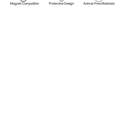
Magnet Compatible
Protective Design
Animal-Free Materials