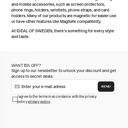
and mobile accessories, such as screen protectors,
phone rings, holders, wristlets, phone straps, and card
holders. Many of our products are magnetic for easier use
or have other features like MagSafe compatibility.
At IDEAL OF SWEDEN, there's something for every style
and taste.
WANT 15% OFF?
Sign up to our newsletter to unlock your discount and get
access to secret deals.
SEND
I agree to the terms in accordance with the privacy
policy
privacy policy
.