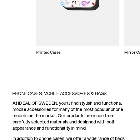
Printed Cases
Mirror C
PHONE CASES, MOBILE ACCESSORIES & BAGS
At IDEAL OF SWEDEN, you'll find stylish and functional
mobile accessories for many of the most popular phone
models on the market. Our products are made from
carefully selected materials and designed with both
appearance and functionality in mind.
In addition to phone cases, we offer a wide range of bags