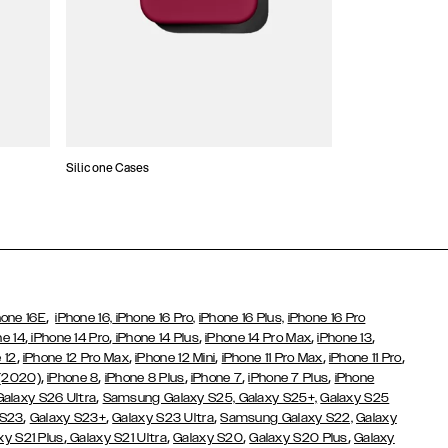
Silicone Cases
,
hone 16E
iPhone 16,
iPhone 16 Pro,
iPhone 16 Plus,
iPhone 16 Pro
,
,
,
,
,
ne 14
iPhone 14 Pro
iPhone 14 Plus
iPhone 14 Pro Max
iPhone 13
,
,
,
,
,
 12
iPhone 12 Pro Max
iPhone 12 Mini
iPhone 11 Pro Max
iPhone 11 Pro
,
,
,
,
,
 (2020)
iPhone 8
iPhone 8 Plus
iPhone 7
iPhone 7 Plus
iPhone
,
Galaxy S26 Ultra
Samsung Galaxy S25,
Galaxy S25+,
Galaxy S25
,
,
,
 S23
Galaxy S23+
Galaxy S23 Ultra
Samsung Galaxy S22,
Galaxy
,
,
,
,
xy S21 Plus
Galaxy S21 Ultra
Galaxy S20
Galaxy S20 Plus
Galaxy