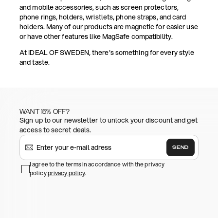
and mobile accessories, such as screen protectors,
phone rings, holders, wristlets, phone straps, and card
holders. Many of our products are magnetic for easier use
or have other features like MagSafe compatibility.
At IDEAL OF SWEDEN, there's something for every style
and taste.
WANT 15% OFF?
Sign up to our newsletter to unlock your discount and get
access to secret deals.
SEND
I agree to the terms in accordance with the privacy
policy
privacy policy
.