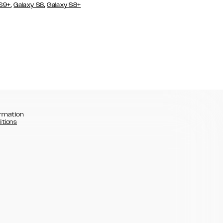
,
,
 S9+
Galaxy S8
Galaxy S8+
rmation
itions