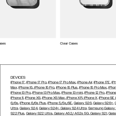
ases
Clear Cases
DEVICES
,
,
,
,
iPhone 17
iPhone 17 Pro
iPhone 17 Pro Max
iPhone Air,
iPhone 17E
iP
,
,
,
,
Max,
iPhone 15
iPhone 15 Pro
iPhone 15 Plus
iPhone 15 Pro Max
iPho
,
,
,
,
iPhone 13 Pro
iPhone 13 Pro Max
iPhone 13 mini
iPhone 12 Pro
iPhone
,
,
,
,
iPhone 11
iPhone XS
iPhone XS Max
iPhone XR
iPhone X,
iPhone SE
,
,
,
,
,
6/6s
iPhone 6/6s Plus
iPhone 5/5s/SE
Galaxy S26
Galaxy S26+
,
,
Ultra,
Galaxy S24
Galaxy S24+
Galaxy S24 Ultra,
Samsung Galaxy
,
,
,
,
S22 Plus
Galaxy S22 Ultra
Galaxy A52/ A52s 5G
Galaxy S21
Gala