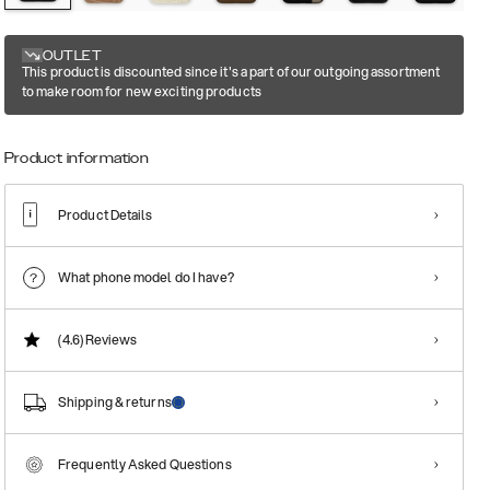
OUTLET
This product is discounted since it's a part of our outgoing assortment
to make room for new exciting products
Product information
Product Details
What phone model do I have?
(4.6)
Reviews
Shipping & returns
Frequently Asked Questions