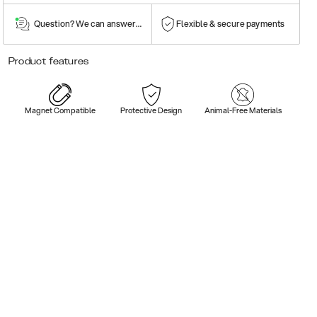
Question? We can answer them!
Flexible & secure payments
Product features
Magnet Compatible
Protective Design
Animal-Free Materials