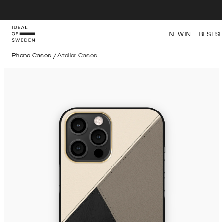
NEW IN
BESTS
Phone Cases
/
Atelier Cases