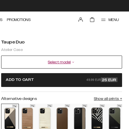
MENU
S
PROMOTIONS
Taupe Duo
Atelier Case
Select model
49.99 EUR
ADD TO CART
25
EUR
Alternative designs
Show all prints
+