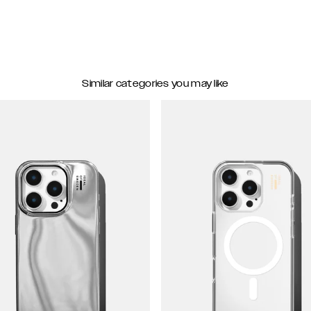
Similar categories you may like