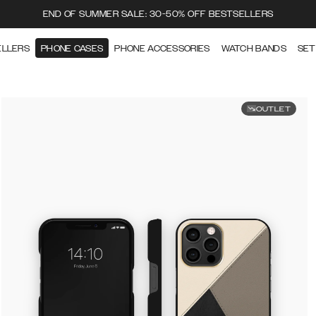
END OF SUMMER SALE: 30-50% OFF BESTSELLERS
ELLERS
PHONE CASES
PHONE ACCESSORIES
WATCH BANDS
SET
OUTLET