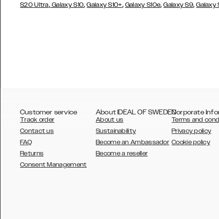
,
,
,
,
,
S20 Ultra
Galaxy S10
Galaxy S10+
Galaxy S10e
Galaxy S9
Galaxy
Customer service
About IDEAL OF SWEDEN
Corporate Info
Track order
About us
Terms and cond
Contact us
Sustainability
Privacy policy
FAQ
Become an Ambassador
Cookie policy
Returns
Become a reseller
AUSTRALIA
Consent Management
AUSTRIA
BELGIUM
CANADA