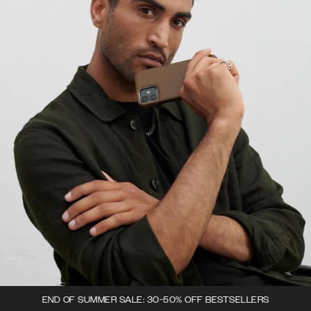
END OF SUMMER SALE: 30-50% OFF BESTSELLERS