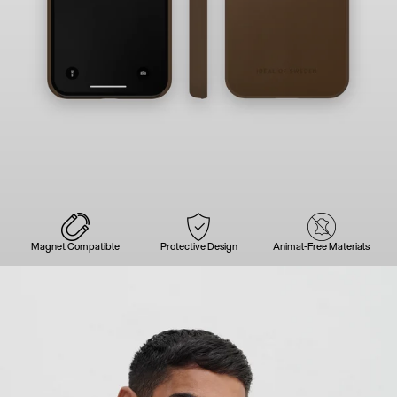
Magnet Compatible
Protective Design
Animal-Free Materials