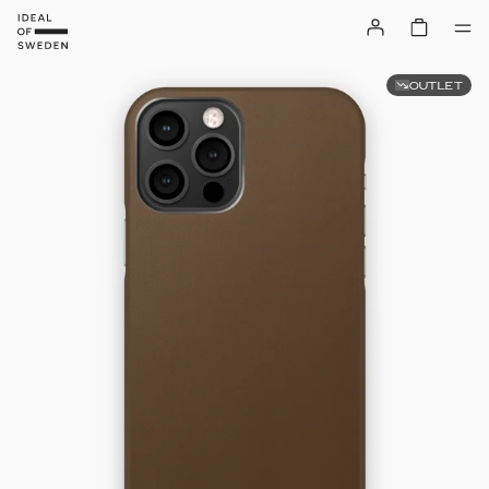
OUTLET