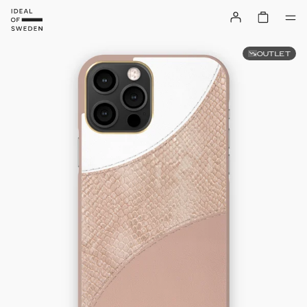
OUTLET