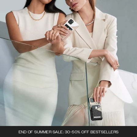
END OF SUMMER SALE: 30-50% OFF BESTSELLERS