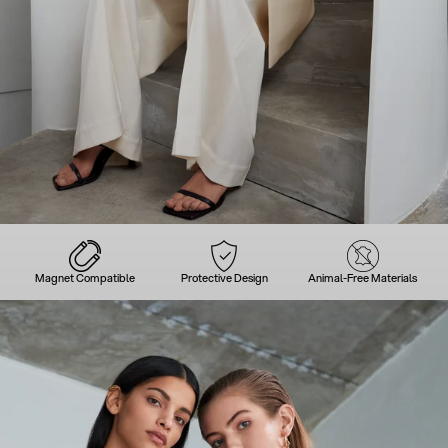
Magnet Compatible
Protective Design
Animal-Free Materials