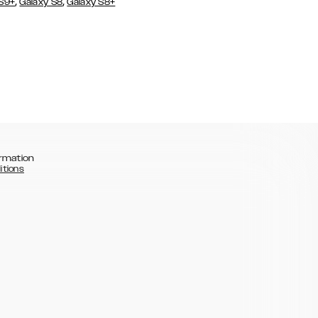
,
,
 S9+
Galaxy S8
Galaxy S8+
rmation
itions