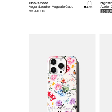
Black Croco
Nightfa
4.5
Vegan Leather Magsafe Case
Atelier
/5
39.99
EUR
25
EU