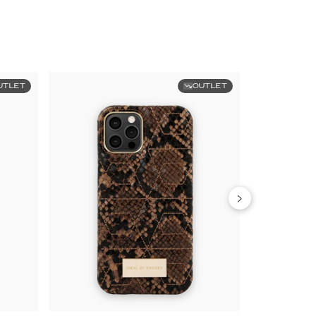
UTLET
OUTLET