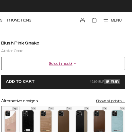
MENU
S
PROMOTIONS
Blush Pink Snake
Atelier Case
Select model
49.99 EUR
ADD TO CART
15
EUR
Alternative designs
Show all prints
+