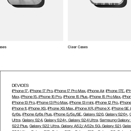
ases
Clear Cases
DEVICES
,
,
,
,
iPhone 17
iPhone 17 Pro
iPhone 17 Pro Max
iPhone Air,
iPhone 17E
iP
,
,
,
,
Max,
iPhone 15
iPhone 15 Pro
iPhone 15 Plus
iPhone 15 Pro Max
iPho
,
,
,
,
iPhone 13 Pro
iPhone 13 Pro Max
iPhone 13 mini
iPhone 12 Pro
iPhone
,
,
,
,
iPhone 11
iPhone XS
iPhone XS Max
iPhone XR
iPhone X,
iPhone SE
,
,
,
,
,
6/6s
iPhone 6/6s Plus
iPhone 5/5s/SE
Galaxy S26
Galaxy S26+
,
,
Ultra,
Galaxy S24
Galaxy S24+
Galaxy S24 Ultra,
Samsung Galaxy
,
,
,
,
S22 Plus
Galaxy S22 Ultra
Galaxy A52/ A52s 5G
Galaxy S21
Gala