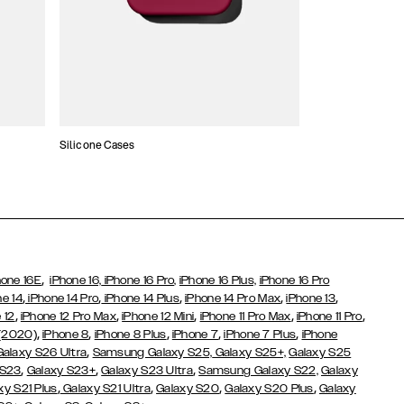
Silicone Cases
,
hone 16E
iPhone 16,
iPhone 16 Pro,
iPhone 16 Plus,
iPhone 16 Pro
,
,
,
,
,
ne 14
iPhone 14 Pro
iPhone 14 Plus
iPhone 14 Pro Max
iPhone 13
,
,
,
,
,
 12
iPhone 12 Pro Max
iPhone 12 Mini
iPhone 11 Pro Max
iPhone 11 Pro
,
,
,
,
,
 (2020)
iPhone 8
iPhone 8 Plus
iPhone 7
iPhone 7 Plus
iPhone
,
Galaxy S26 Ultra
Samsung Galaxy S25,
Galaxy S25+,
Galaxy S25
,
,
,
 S23
Galaxy S23+
Galaxy S23 Ultra
Samsung Galaxy S22,
Galaxy
,
,
,
,
xy S21 Plus
Galaxy S21 Ultra
Galaxy S20
Galaxy S20 Plus
Galaxy