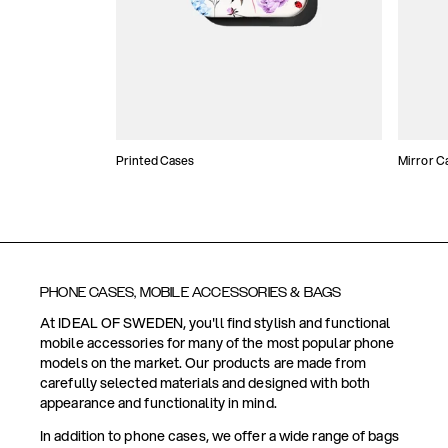
Printed Cases
Mirror C
PHONE CASES, MOBILE ACCESSORIES & BAGS
At IDEAL OF SWEDEN, you'll find stylish and functional
mobile accessories for many of the most popular phone
models on the market. Our products are made from
carefully selected materials and designed with both
appearance and functionality in mind.
In addition to phone cases, we offer a wide range of bags