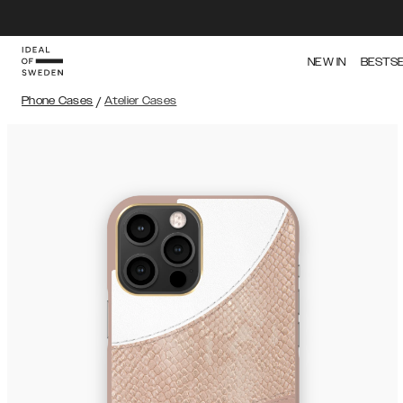
NEW IN
BESTS
Phone Cases
/
Atelier Cases