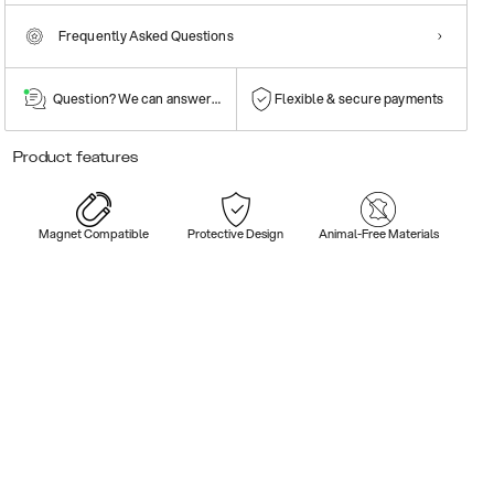
Frequently Asked Questions
Question? We can answer them!
Flexible & secure payments
Product features
Magnet Compatible
Protective Design
Animal-Free Materials