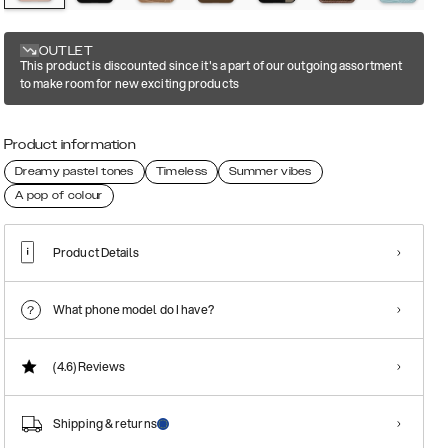
OUTLET
This product is discounted since it's a part of our outgoing assortment
to make room for new exciting products
Product information
Dreamy pastel tones
Timeless
Summer vibes
A pop of colour
Product Details
What phone model do I have?
(4.6)
Reviews
Shipping & returns