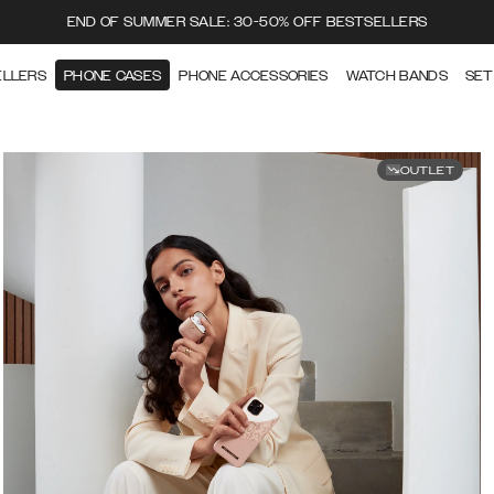
END OF SUMMER SALE: 30-50% OFF BESTSELLERS
ELLERS
PHONE CASES
PHONE ACCESSORIES
WATCH BANDS
SET
OUTLET