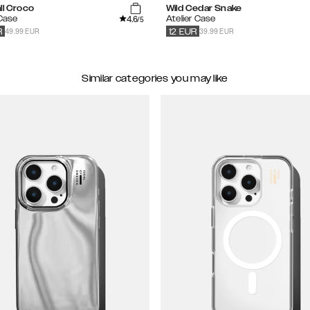
ll Croco
Wild Cedar Snake
4.6
 Case
Atelier Case
/5
49.99 EUR
39.99 EUR
R
12
EUR
Similar categories you may like