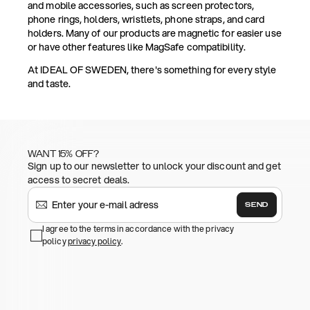
and mobile accessories, such as screen protectors,
phone rings, holders, wristlets, phone straps, and card
holders. Many of our products are magnetic for easier use
or have other features like MagSafe compatibility.
At IDEAL OF SWEDEN, there's something for every style
and taste.
WANT 15% OFF?
Sign up to our newsletter to unlock your discount and get
access to secret deals.
SEND
I agree to the terms in accordance with the privacy
policy
privacy policy
.