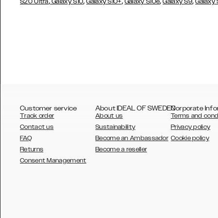
,
,
,
,
,
S20 Ultra
Galaxy S10
Galaxy S10+
Galaxy S10e
Galaxy S9
Galaxy
Customer service
About IDEAL OF SWEDEN
Corporate Info
Track order
About us
Terms and cond
Contact us
Sustainability
Privacy policy
FAQ
Become an Ambassador
Cookie policy
Returns
Become a reseller
AUSTRALIA
Consent Management
AUSTRIA
BELGIUM
CANADA