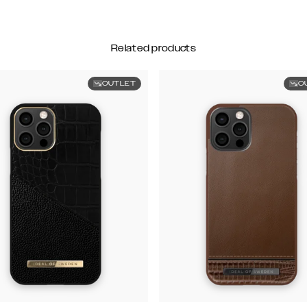
Related products
OUTLET
O