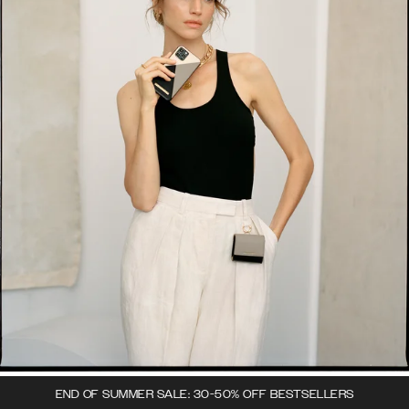
END OF SUMMER SALE: 30-50% OFF BESTSELLERS