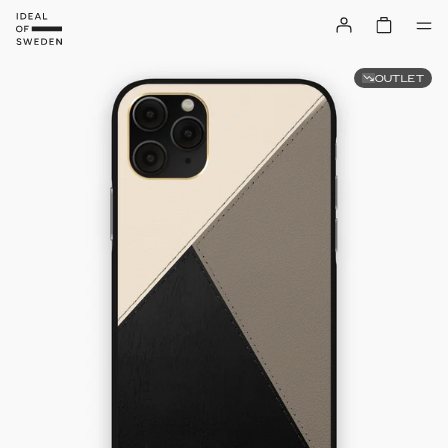
OUTLET