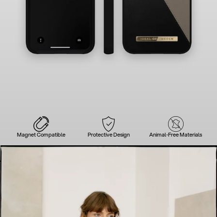
Magnet Compatible
Protective Design
Animal-Free Materials