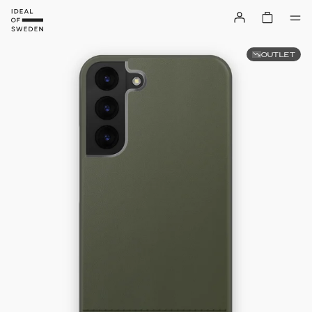
OUTLET