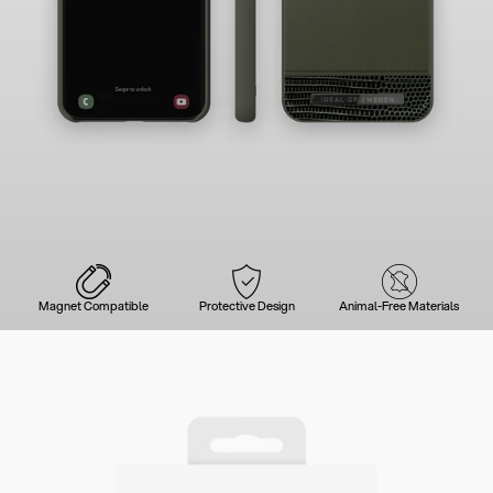
Magnet Compatible
Protective Design
Animal-Free Materials