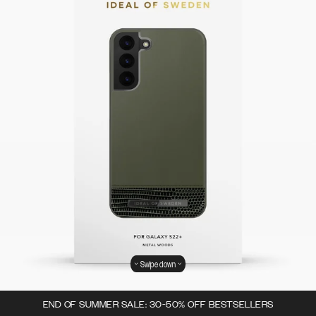
Swipe down
END OF SUMMER SALE: 30-50% OFF BESTSELLERS