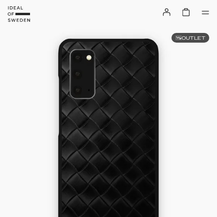
OUTLET