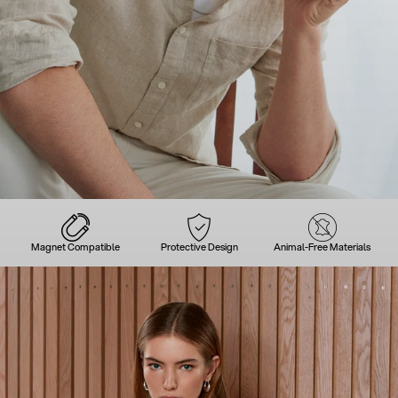
Magnet Compatible
Protective Design
Animal-Free Materials