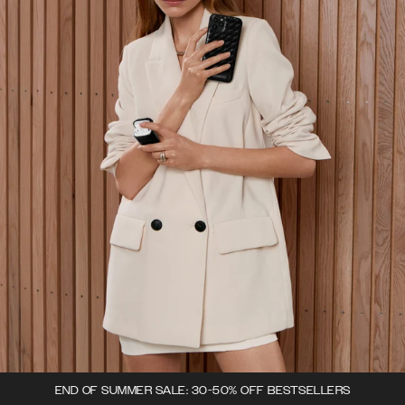
END OF SUMMER SALE: 30-50% OFF BESTSELLERS