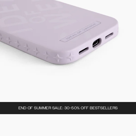
END OF SUMMER SALE: 30-50% OFF BESTSELLERS