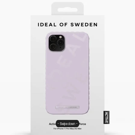
Swipe down