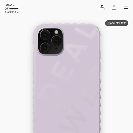
OUTLET