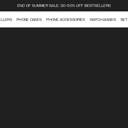
END OF SUMMER SALE: 30-50% OFF BESTSELLERS
ELLERS
PHONE CASES
PHONE ACCESSORIES
WATCH BANDS
SET