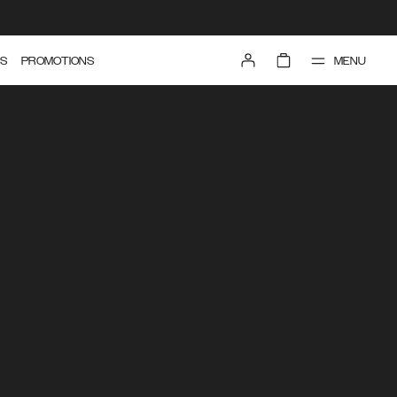
MENU
S
PROMOTIONS