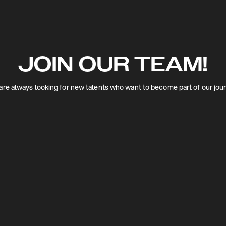
JOIN OUR TEAM!
re always looking for new talents who want to become part of our jou