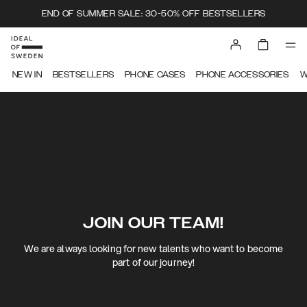
END OF SUMMER SALE: 30-50% OFF BESTSELLERS
NEW IN
BESTSELLERS
PHONE CASES
PHONE ACCESSORIES
W
JOIN OUR TEAM!
We are always looking for new talents who want to become
part of our journey!