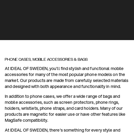
PHONE CASES, MOBILE ACCESSORIES & BAGS
At IDEAL OF SWEDEN, you'll find stylish and functional mobile
accessories for many of the most popular phone models on the
market. Our products are made from carefully selected materials
and designed with both appearance and functionality in mind.
In addition to phone cases, we offer a wide range of bags and
mobile accessories, such as screen protectors, phone rings,
holders, wristlets, phone straps, and card holders. Many of our
products are magnetic for easier use or have other features like
MagSafe compatibility.
At IDEAL OF SWEDEN, there's something for every style and