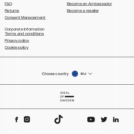
FAQ
Become an Ambassador
Returns
Become a reseller
Consent Management
Corporate Information
Terms and conditions
Privacy policy
Cookie policy
Choose country
EU