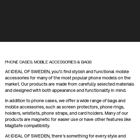
PHONE CASES, MOBILE ACCESSORIES & BAGS
At IDEAL OF SWEDEN, you'll find stylish and functional mobile
accessories for many of the most popular phone models on the
market. Our products are made from carefully selected materials
and designed with both appearance and functionality in mind.
In addition to phone cases, we offer a wide range of bags and
mobile accessories, such as screen protectors, phone rings,
holders, wristlets, phone straps, and card holders. Many of our
products are magnetic for easier use or have other features like
MagSafe compatibility.
At IDEAL OF SWEDEN, there's something for every style and