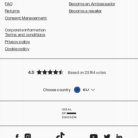
FAQ
Become an Ambassador
Returns
Become a reseller
Consent Management
Corporate Information
Terms and conditions
Privacy policy
Cookie policy
4.5
Based on 23744 votes
Choose country
EU