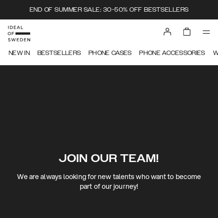
END OF SUMMER SALE: 30-50% OFF BESTSELLERS
NEW IN
BESTSELLERS
PHONE CASES
PHONE ACCESSORIES
W
JOIN OUR TEAM!
We are always looking for new talents who want to become
part of our journey!