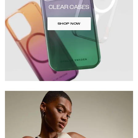
CLEAR CASES
SHOP NOW