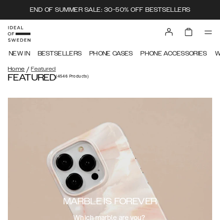
END OF SUMMER SALE: 30-50% OFF BESTSELLERS
NEW IN
BESTSELLERS
PHONE CASES
PHONE ACCESSORIES
W
/
Home
Featured
FEATURED
(4546
Products
)
MARBLE IS FOREVER
Which marble are you?