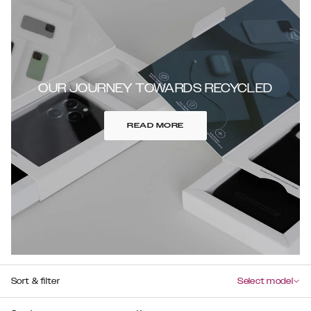
OUR JOURNEY TOWARDS RECYCLED
READ MORE
Sort & filter
Select model