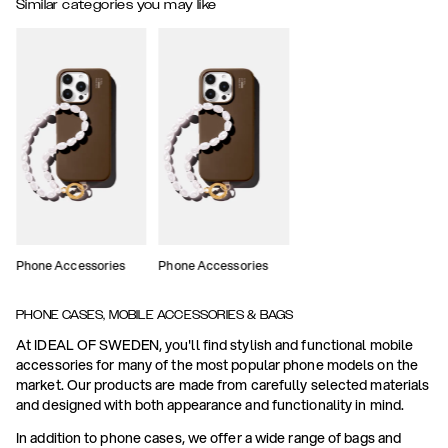
Similar categories you may like
Phone Accessories
Phone Accessories
PHONE CASES, MOBILE ACCESSORIES & BAGS
At IDEAL OF SWEDEN, you'll find stylish and functional mobile
accessories for many of the most popular phone models on the
market. Our products are made from carefully selected materials
and designed with both appearance and functionality in mind.
In addition to phone cases, we offer a wide range of bags and