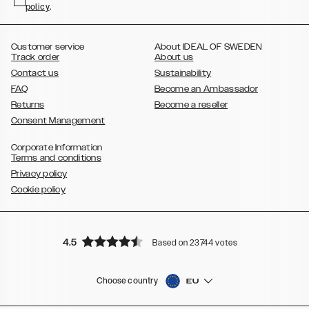
policy
,
.
,
,
,
Plus
Galaxy S21 Ultra
Galaxy S20
Galaxy S20 Plus
Galaxy S20
,
,
,
,
,
,
Ultra
Galaxy S10
Galaxy S10+
Galaxy S10e
Galaxy S9
Galaxy S9+
,
Galaxy S8
Galaxy S8+
Customer service
About IDEAL OF SWEDEN
Track order
About us
Contact us
Sustainability
FAQ
Become an Ambassador
Returns
Become a reseller
Consent Management
Corporate Information
Terms and conditions
Privacy policy
Cookie policy
4.5
Based on 23744 votes
Choose country
EU