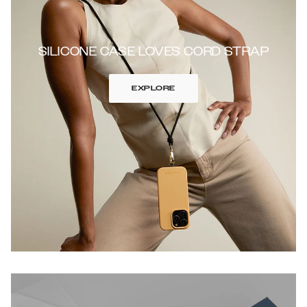
SILICONE CASE LOVES CORD STRAP
EXPLORE