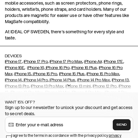
mobile accessories, such as screen protectors, phone rings,
holders, wristlets, phone straps, and card holders. Many of our
products are magnetic for easier use or have other features like
MagSafe compatibility.
At IDEAL OF SWEDEN, there's something for every style and
taste.
DEVICES
,
,
,
,
iPhone 17
iPhone 17 Pro
iPhone 17 Pro Max
iPhone Air,
iPhone 17E
,
iPhone 16E
iPhone 16,
iPhone 16 Pro,
iPhone 16 Plus,
iPhone 16 Pro
,
,
,
,
Max,
iPhone 15
iPhone 15 Pro
iPhone 15 Plus
iPhone 15 Pro Max
,
,
,
,
,
iPhone 14
iPhone 14 Pro
iPhone 14 Plus
iPhone 14 Pro Max
iPhone 13
,
,
,
,
iPhone 13 Pro
iPhone 13 Pro Max
iPhone 13 mini
iPhone 12 Pro
iPhone
,
,
,
,
,
12
iPhone 12 Pro Max
iPhone 12 Mini
iPhone 11 Pro Max
iPhone 11 Pro
,
,
,
,
iPhone 11
iPhone XS
iPhone XS Max
iPhone XR
iPhone X,
iPhone SE
WANT 15% OFF?
,
,
,
,
,
,
(2020)
iPhone 8
iPhone 8 Plus
iPhone 7
iPhone 7 Plus
iPhone 6/6s
Sign up to our newsletter to unlock your discount and get access
,
,
,
,
iPhone 6/6s Plus
iPhone 5/5s/SE
Galaxy S26
Galaxy S26+
Galaxy
to secret deals.
,
S26 Ultra
Samsung Galaxy S25,
Galaxy S25+,
Galaxy S25 Ultra,
,
,
,
Galaxy S24
Galaxy S24+
Galaxy S24 Ultra,
Samsung Galaxy S23
SEND
,
,
Galaxy S23+
Galaxy S23 Ultra
Samsung Galaxy S22,
Galaxy S22
,
,
,
,
I agree to the terms in accordance with the privacy policy
privacy
Plus
Galaxy S22 Ultra
Galaxy A52/ A52s 5G
Galaxy S21
Galaxy S21