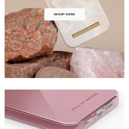
SHOP NOW