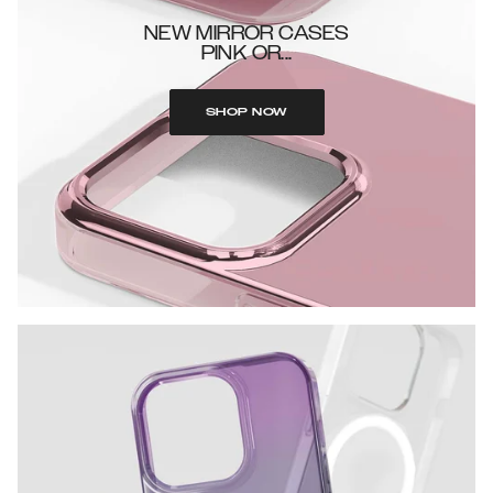
NEW MIRROR CASES
PINK OR...
SHOP NOW